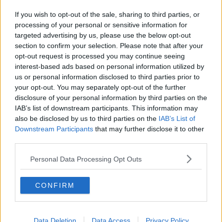
Related Episodes
If you wish to opt-out of the sale, sharing to third parties, or
The Home Squad: Pantries & Food
processing of your personal or sensitive information for
Storage
targeted advertising by us, please use the below opt-out
LUNCHTIME LIVE
section to confirm your selection. Please note that after your
opt-out request is processed you may continue seeing
00:12:56
interest-based ads based on personal information utilized by
us or personal information disclosed to third parties prior to
How do you avoid mosquito bites?
your opt-out. You may separately opt-out of the further
LUNCHTIME LIVE
disclosure of your personal information by third parties on the
IAB’s list of downstream participants. This information may
also be disclosed by us to third parties on the
IAB’s List of
Downstream Participants
that may further disclose it to other
00:08:55
third parties.
Do we have a postcode lottery for
our health? - James’ experience
Personal Data Processing Opt Outs
LUNCHTIME LIVE
CONFIRM
00:16:43
The Making of Shania Twain!
Data Deletion
Data Access
Privacy Policy