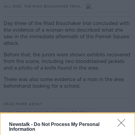
ALL RISE: THE RIAD BOUCHAKER TRIAL
Day three of the Riad Bouchaker trial concluded with
the evidence of a woman who described what she
saw in the immediate aftermath of the Parnell Square
attack.
Before that, the jurors were shown exhibits recovered
from the scene, including two bloodstained jackets
and a photo of a knife found in the area.
There was also some evidence of a man in the area
beforehand looking for a school.
READ MORE ABOUT
ALL RISE: THE RIAD BOUCHAKER TRIAL
Newstalk -
Do Not Process My Personal
Information