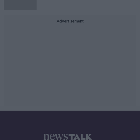
Advertisement