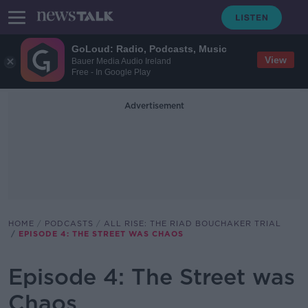
GoLoud: Radio, Podcasts, Music
View
Bauer Media Audio Ireland
Free - In Google Play
Advertisement
HOME
PODCASTS
ALL RISE: THE RIAD BOUCHAKER TRIAL
EPISODE 4: THE STREET WAS CHAOS
Episode 4: The Street was
Chaos