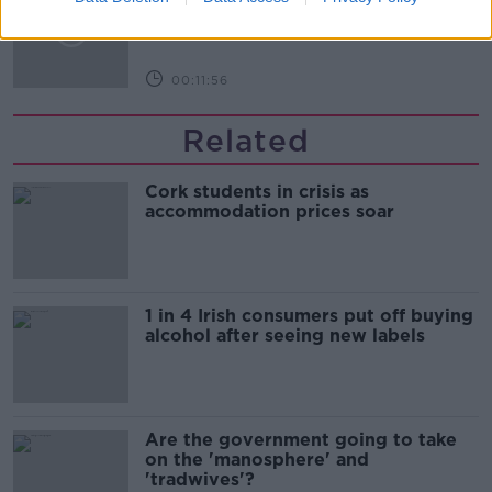
LUNCHTIME LIVE
00:11:56
Related
Cork students in crisis as
accommodation prices soar
1 in 4 Irish consumers put off buying
alcohol after seeing new labels
Are the government going to take
on the 'manosphere' and
'tradwives'?