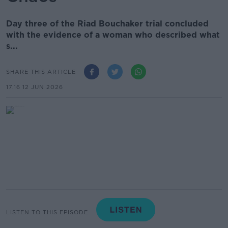
Day three of the Riad Bouchaker trial concluded
with the evidence of a woman who described what
s...
SHARE THIS ARTICLE
17.16 12 JUN 2026
LISTEN TO THIS EPISODE