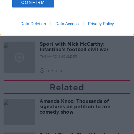
CONFIRM
Should we ban Meta’s AI smart
glasses?
THE HARD SHOULDER
Data Deletion
Data Access
Privacy Policy
00:08:34
Sport with Mick McCarthy:
Infantino’s football civil war
THE HARD SHOULDER
00:10:50
Related
Amanda Knox: Thousands of
signatures on petition to axe
comedy show