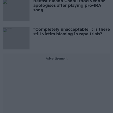
Belfast Fleadh Cheoil food vendor
apologises after playing pro-IRA
song
"Completely unacceptable" : Is there
still victim blaming in rape trials?
Advertisement