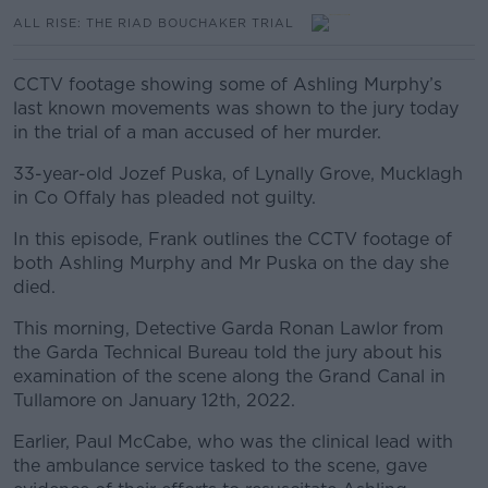
ALL RISE: THE RIAD BOUCHAKER TRIAL
CCTV footage showing some of Ashling Murphy’s
last known movements was shown to the jury today
in the trial of a man accused of her murder.
33-year-old Jozef Puska, of Lynally Grove, Mucklagh
in Co Offaly has pleaded not guilty.
In this episode, Frank outlines the CCTV footage of
both Ashling Murphy and Mr Puska on the day she
died.
This morning, Detective Garda Ronan Lawlor from
the Garda Technical Bureau told the jury about his
examination of the scene along the Grand Canal in
Tullamore on January 12th, 2022.
Earlier, Paul McCabe, who was the clinical lead with
the ambulance service tasked to the scene, gave