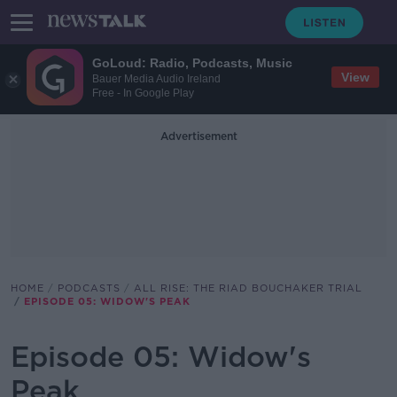
GoLoud: Radio, Podcasts, Music
View
Bauer Media Audio Ireland
Free - In Google Play
Advertisement
HOME
PODCASTS
ALL RISE: THE RIAD BOUCHAKER TRIAL
EPISODE 05: WIDOW'S PEAK
Episode 05: Widow's
Peak