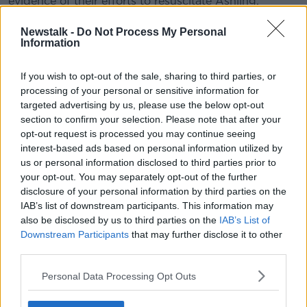
evidence of their efforts to resuscitate Ashling.
#AD
Newstalk -
Do Not Process My Personal
READ MORE ABOUT
Information
ALL RISE: THE ASHLING MURPHY MURDER TRIAL
If you wish to opt-out of the sale, sharing to third parties, or
processing of your personal or sensitive information for
targeted advertising by us, please use the below opt-out
Learn more
Related Episodes
section to confirm your selection. Please note that after your
opt-out request is processed you may continue seeing
Winners and Sinners
interest-based ads based on personal information utilized by
THE HARD SHOULDER
us or personal information disclosed to third parties prior to
your opt-out. You may separately opt-out of the further
disclosure of your personal information by third parties on the
00:27:47
IAB’s list of downstream participants. This information may
also be disclosed by us to third parties on the
IAB’s List of
Government makes Dentists legally
Downstream Participants
that may further disclose it to other
required to continue professional
third parties.
development
THE HARD SHOULDER
Personal Data Processing Opt Outs
00:07:24