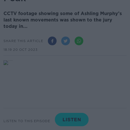
CCTV footage showing some of Ashling Murphy’s
last known movements was shown to the jury
today in...
SHARE THIS ARTICLE
18.19 20 OCT 2023
LISTEN TO THIS EPISODE