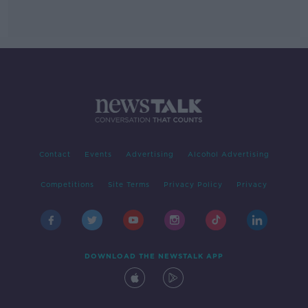
Contact
Events
Advertising
Alcohol Advertising
Competitions
Site Terms
Privacy Policy
Privacy
DOWNLOAD THE NEWSTALK APP