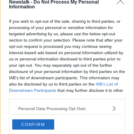
Newstalk -
Do Not Process My Personal
Latest Podcasts
Information
Our very first guest...
If you wish to opt-out of the sale, sharing to third parties, or
THE PAT KENNY SHOW
processing of your personal or sensitive information for
31 AUG 2023
targeted advertising by us, please use the below opt-out
section to confirm your selection. Please note that after your
00:21:20
opt-out request is processed you may continue seeing
interest-based ads based on personal information utilized by
The conditions of traveller
us or personal information disclosed to third parties prior to
accommodation
your opt-out. You may separately opt-out of the further
THE PAT KENNY SHOW
disclosure of your personal information by third parties on the
31 AUG 2023
IAB’s list of downstream participants. This information may
00:23:02
also be disclosed by us to third parties on the
IAB’s List of
Downstream Participants
that may further disclose it to other
Ireland’s Abortion Journey
third parties.
THE PAT KENNY SHOW
Personal Data Processing Opt Outs
31 AUG 2023
00:48:21
CONFIRM