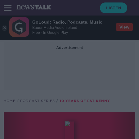
GoLoud: Radio, Podcasts, Music
View
Bauer Media Audio Ireland
Free - In Google Play
Advertisement
HOME
PODCAST SERIES
10 YEARS OF PAT KENNY