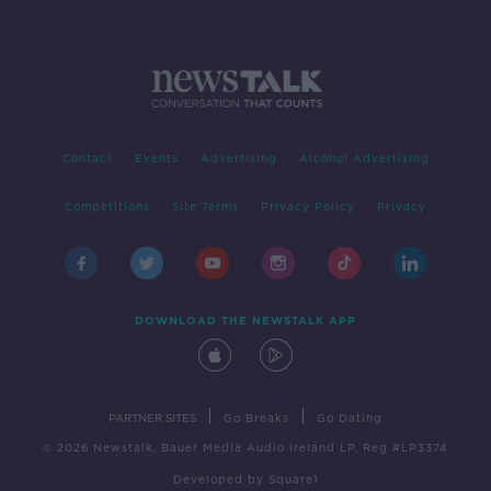
Contact
Events
Advertising
Alcohol Advertising
Competitions
Site Terms
Privacy Policy
Privacy
DOWNLOAD THE NEWSTALK APP
|
|
PARTNER SITES
Go Breaks
Go Dating
© 2026 Newstalk, Bauer Media Audio Ireland LP, Reg #LP3374
Developed
by
Square1