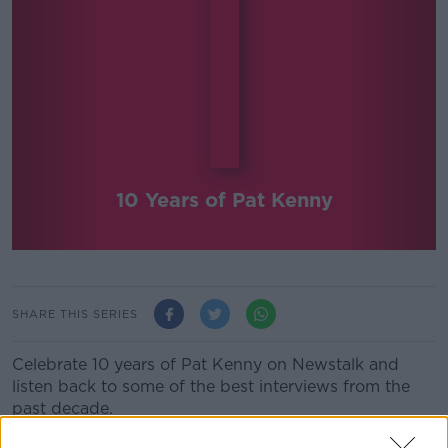
10 Years of Pat Kenny
SHARE THIS SERIES
Celebrate 10 years of Pat Kenny on Newstalk and
listen back to some of the best interviews from the
past decade.