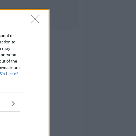
sonal or
ection to
ou may
 personal
out of the
 downstream
B’s List of