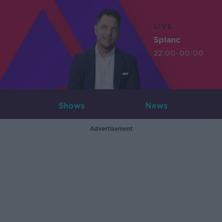
LIVE
Splanc
22:00-00:00
Shows
News
Advertisement