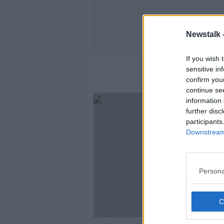
Newstalk 
If you wish 
sensitive in
confirm you
continue se
information 
further disc
participants
Downstream 
Persona