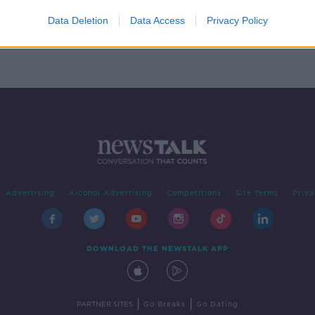
 the
Data Deletion
Data Access
Privacy Policy
Advertising
Alcohol Advertising
Competitions
Site Terms
Priva
DOWNLOAD THE NEWSTALK APP
|
|
PARTNER SITES
Go Breaks
Go Dating