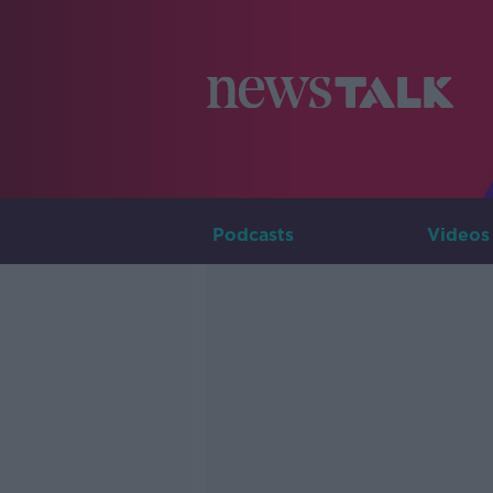
Podcasts
Videos