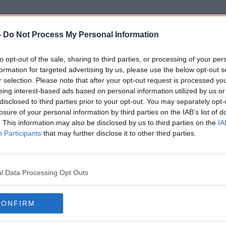
-
Do Not Process My Personal Information
to opt-out of the sale, sharing to third parties, or processing of your per
Pocket Parks
formation for targeted advertising by us, please use the below opt-out s
r selection. Please note that after your opt-out request is processed y
eing interest-based ads based on personal information utilized by us or
disclosed to third parties prior to your opt-out. You may separately opt-
losure of your personal information by third parties on the IAB’s list of
. This information may also be disclosed by us to third parties on the
IA
Participants
that may further disclose it to other third parties.
l Data Processing Opt Outs
CONFIRM