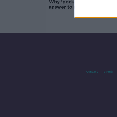
Why 'pocket parks' could be
answer to apartment living
Contact
Events