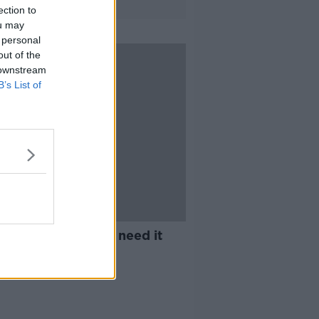
ection to
ou may
 personal
out of the
 downstream
B’s List of
et Money: Do kids need it
how much?