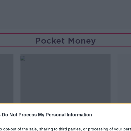
Pocket Money
-
Do Not Process My Personal Information
to opt-out of the sale, sharing to third parties, or processing of your per