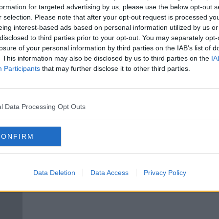
ive
Children’s pocket money: ‘If they
formation for targeted advertising by us, please use the below opt-out s
my
get money for nothing, they’ll
r selection. Please note that after your opt-out request is processed y
never appreciate it’
eing interest-based ads based on personal information utilized by us or
disclosed to third parties prior to your opt-out. You may separately opt-
losure of your personal information by third parties on the IAB’s list of
. This information may also be disclosed by us to third parties on the
IA
Participants
that may further disclose it to other third parties.
l Data Processing Opt Outs
CONFIRM
‘The kids are on Revolut now’ -
Pock
our
Just 30% of parents do
and 
Data Deletion
Data Access
Privacy Policy
‘traditional’ pocket money