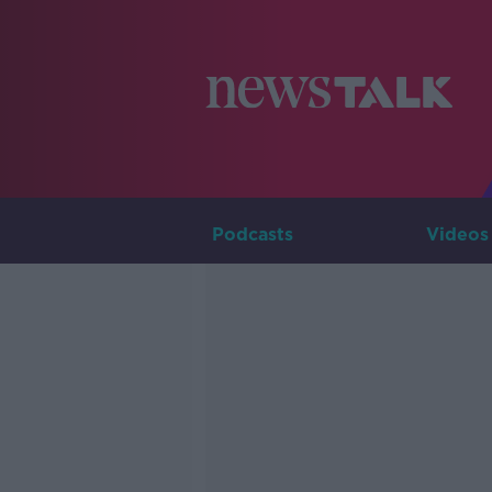
Podcasts
Videos