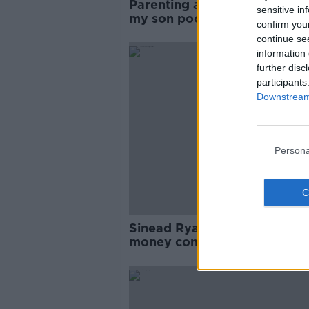
Parenting advice: I want to g
sensitive in
my son pocket money - but 
confirm you
wife doesn't
continue se
information 
further disc
participants
Downstream 
Persona
Sinead Ryan: How a ‘pocket
money contract’ can teach y
kids about money