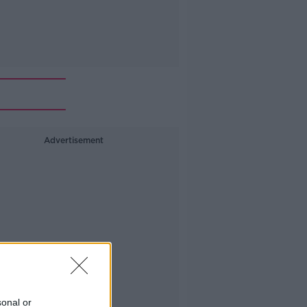
Advertisement
sonal or