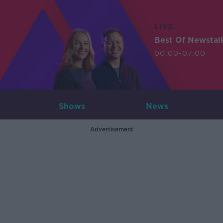
LIVE
Best Of Newstal
00:00-07:00
Shows
News
Advertisement