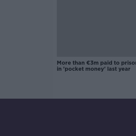
More than €3m paid to priso
in 'pocket money' last year