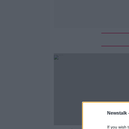
Newstalk 
If you wish 