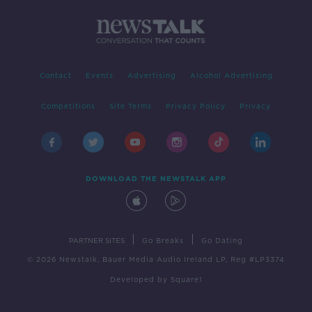
Contact
Events
Advertising
Alcohol Advertising
Competitions
Site Terms
Privacy Policy
Privacy
DOWNLOAD THE NEWSTALK APP
|
|
PARTNER SITES
Go Breaks
Go Dating
© 2026 Newstalk, Bauer Media Audio Ireland LP, Reg #LP3374
Developed
by
Square1