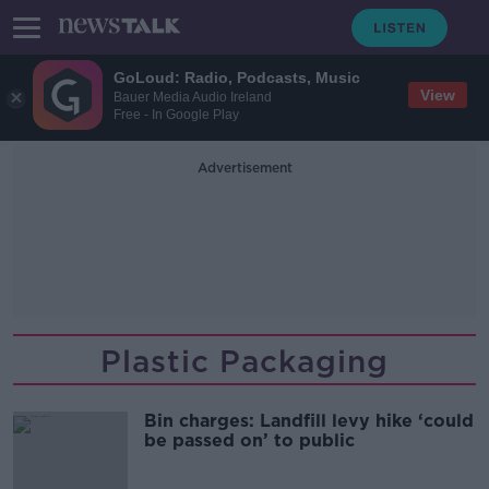
GoLoud: Radio, Podcasts, Music
View
Bauer Media Audio Ireland
Free - In Google Play
Advertisement
Plastic Packaging
Bin charges: Landfill levy hike ‘could
be passed on’ to public