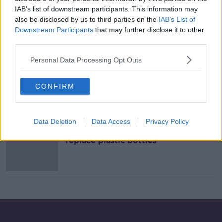
IAB’s list of downstream participants. This information may
Ireland generated over 1.1 million
tonnes of packaging waste in 2019
also be disclosed by us to third parties on the
IAB’s List of
Downstream Participants
that may further disclose it to other
NEWSTALK BREAKFAST
third parties.
10 SEP 2021
00:04:35
Personal Data Processing Opt Outs
Time To Ditch Plastic Wrapping In
Irish Supermarkets
CONFIRM
NEWSTALK BREAKFAST
14 AUG 2019
00:05:47
Data Deletion
Data Access
Privacy Policy
Canned water to be trialled to
replace plastic bottles