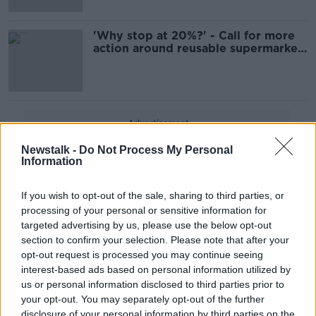
'Why stop at 20%?' - Call for more
action around reusable supermarket
products
Advertisement
Newstalk -
Do Not Process My Personal
Information
If you wish to opt-out of the sale, sharing to third parties, or
processing of your personal or sensitive information for
targeted advertising by us, please use the below opt-out
section to confirm your selection. Please note that after your
opt-out request is processed you may continue seeing
interest-based ads based on personal information utilized by
us or personal information disclosed to third parties prior to
your opt-out. You may separately opt-out of the further
disclosure of your personal information by third parties on the