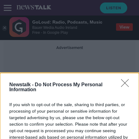
GoLoud: Radio, Podcasts, Music
View
Bauer Media Audio Ireland
Free - In Google Play
Advertisement
Newstalk -
Do Not Process My Personal
Information
Pilot Pay Tribunal
If you wish to opt-out of the sale, sharing to third parties, or
processing of your personal or sensitive information for
targeted advertising by us, please use the below opt-out
'Strike looming' at Aer Lingus as
section to confirm your selection. Please note that after your
pilots to be balloted over pay row
opt-out request is processed you may continue seeing
interest-based ads based on personal information utilized by