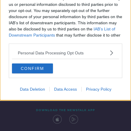
us or personal information disclosed to third parties prior to
your opt-out. You may separately opt-out of the further
disclosure of your personal information by third parties on the
IAB’s list of downstream participants. This information may
also be disclosed by us to third parties on the
IAB’s List of
Downstream Participants
that may further disclose it to other
third parties.
Personal Data Processing Opt Outs
Contact
Events
Advertising
Alcohol Advertising
CONFIRM
Competitions
Site Terms
Privacy Policy
Privacy
Data Deletion
Data Access
Privacy Policy
DOWNLOAD THE NEWSTALK APP