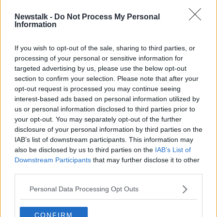
Newstalk -
Do Not Process My Personal
Alcohol barriers in supermarkets:
Information
What is changing?
If you wish to opt-out of the sale, sharing to third parties, or
processing of your personal or sensitive information for
targeted advertising by us, please use the below opt-out
section to confirm your selection. Please note that after your
Advertisement
opt-out request is processed you may continue seeing
interest-based ads based on personal information utilized by
us or personal information disclosed to third parties prior to
your opt-out. You may separately opt-out of the further
disclosure of your personal information by third parties on the
IAB’s list of downstream participants. This information may
also be disclosed by us to third parties on the
IAB’s List of
Downstream Participants
that may further disclose it to other
third parties.
Personal Data Processing Opt Outs
CONFIRM