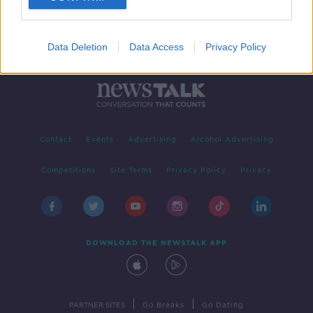
Data Deletion
Data Access
Privacy Policy
Contact
Events
Advertising
Alcohol Advertising
Competitions
Site Terms
Privacy Policy
Privacy
DOWNLOAD THE NEWSTALK APP
|
|
PARTNER SITES
Go Breaks
Go Dating