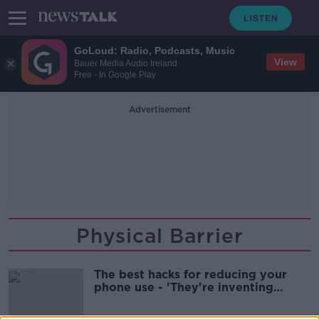
GoLoud: Radio, Podcasts, Music
View
Bauer Media Audio Ireland
Free - In Google Play
Advertisement
Physical Barrier
The best hacks for reducing your
phone use - 'They're inventing
notifications'