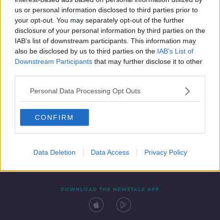
20 MAY 2021
us or personal information disclosed to third parties prior to
00:22:39
your opt-out. You may separately opt-out of the further
disclosure of your personal information by third parties on the
IAB’s list of downstream participants. This information may
also be disclosed by us to third parties on the
IAB’s List of
Downstream Participants
that may further disclose it to other
third parties.
Personal Data Processing Opt Outs
CONFIRM
Contact
Events
Advertising
Alcohol Advertising
Competitions
Site Terms
Privacy Policy
Privacy
Data Deletion
Data Access
Privacy Policy
DOWNLOAD THE NEWSTALK APP