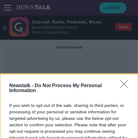
GoLoud: Radio, Podcasts, Music
View
Bauer Media Audio Ireland
Free - In Google Play
Advertisement
Newstalk -
Do Not Process My Personal
Information
Pga Championship Latest
If you wish to opt-out of the sale, sharing to third parties, or
processing of your personal or sensitive information for
targeted advertising by us, please use the below opt-out
The Newsround | USPGA latest,
Kane ponders next move, and
section to confirm your selection. Please note that after your
McGuinness to Dundalk?
opt-out request is processed you may continue seeing
OTB HIGHLIGHTS
interest-based ads based on personal information utilized by