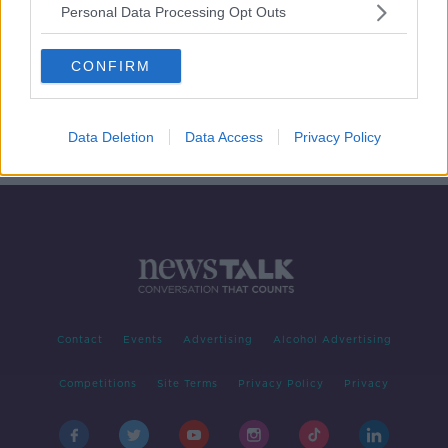
Personal Data Processing Opt Outs
Cigarette Style Warnings For Petrol
Pumps
CONFIRM
NEWSTALK BREAKFAST
2 APR 2020
00:05:39
Data Deletion
Data Access
Privacy Policy
Contact
Events
Advertising
Alcohol Advertising
Competitions
Site Terms
Privacy Policy
Privacy