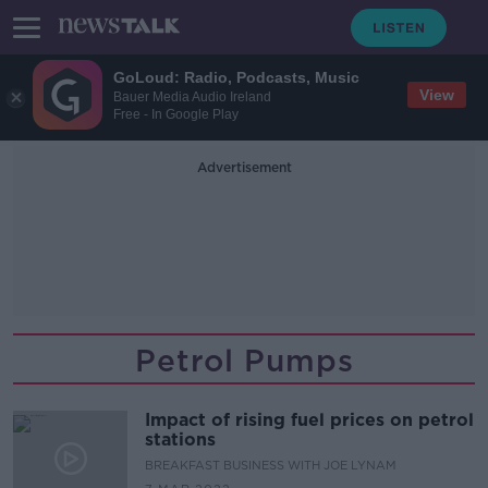
GoLoud: Radio, Podcasts, Music
View
Bauer Media Audio Ireland
Free - In Google Play
Advertisement
Petrol Pumps
Impact of rising fuel prices on petrol
stations
BREAKFAST BUSINESS WITH JOE LYNAM