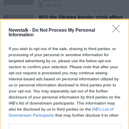
7 MAR 2022
00:08:06
Will the Ukraine border crisis affect
Irish fuel pump prices?
THE PAT KENNY SHOW
Newstalk -
Do Not Process My Personal
Information
28 JAN 2022
00:12:24
If you wish to opt-out of the sale, sharing to third parties, or
processing of your personal or sensitive information for
Advertisement
targeted advertising by us, please use the below opt-out
section to confirm your selection. Please note that after your
opt-out request is processed you may continue seeing
interest-based ads based on personal information utilized by
us or personal information disclosed to third parties prior to
your opt-out. You may separately opt-out of the further
disclosure of your personal information by third parties on the
IAB’s list of downstream participants. This information may
also be disclosed by us to third parties on the
IAB’s List of
Downstream Participants
that may further disclose it to other
third parties.