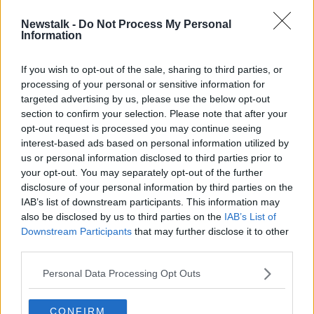
Newstalk -
Do Not Process My Personal
European expulsion threatened if
Information
Pro League cancel their season
If you wish to opt-out of the sale, sharing to third parties, or
processing of your personal or sensitive information for
targeted advertising by us, please use the below opt-out
section to confirm your selection. Please note that after your
Advertisement
opt-out request is processed you may continue seeing
interest-based ads based on personal information utilized by
us or personal information disclosed to third parties prior to
your opt-out. You may separately opt-out of the further
disclosure of your personal information by third parties on the
IAB’s list of downstream participants. This information may
also be disclosed by us to third parties on the
IAB’s List of
Downstream Participants
that may further disclose it to other
third parties.
Personal Data Processing Opt Outs
CONFIRM