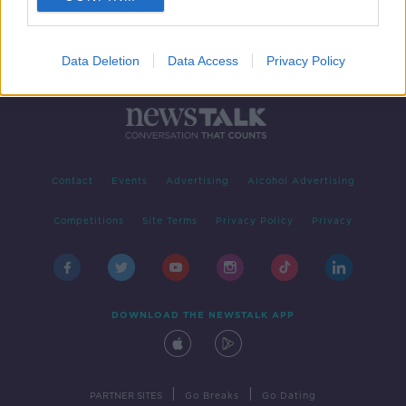
Data Deletion
Data Access
Privacy Policy
Contact
Events
Advertising
Alcohol Advertising
Competitions
Site Terms
Privacy Policy
Privacy
DOWNLOAD THE NEWSTALK APP
|
|
PARTNER SITES
Go Breaks
Go Dating