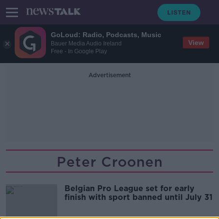
GoLoud: Radio, Podcasts, Music
View
Bauer Media Audio Ireland
Free - In Google Play
Advertisement
Peter Croonen
Belgian Pro League set for early
finish with sport banned until July 31