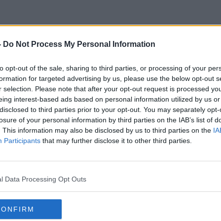
-
Do Not Process My Personal Information
Peter Conradi
to opt-out of the sale, sharing to third parties, or processing of your per
formation for targeted advertising by us, please use the below opt-out s
r selection. Please note that after your opt-out request is processed y
eing interest-based ads based on personal information utilized by us or
disclosed to third parties prior to your opt-out. You may separately opt-
losure of your personal information by third parties on the IAB’s list of
. This information may also be disclosed by us to third parties on the
IA
Participants
that may further disclose it to other third parties.
l Data Processing Opt Outs
CONFIRM
00:46:40