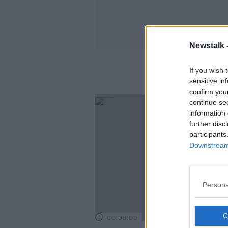
Newstalk 
If you wish 
sensitive in
confirm you
continue se
information 
further disc
participants
Downstream 
Persona
00:08:00