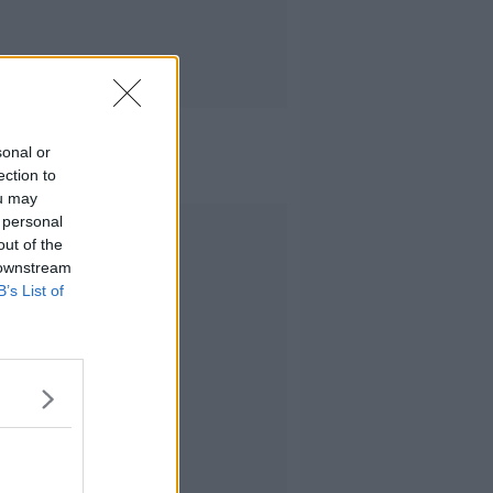
sonal or
ection to
ou may
 personal
Advertisement
out of the
 downstream
B’s List of