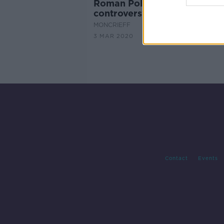
Roman Polanski award cer
controversy
MONCRIEFF
3 MAR 2020
Contact
Events