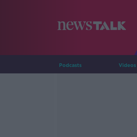
Podcasts
Videos