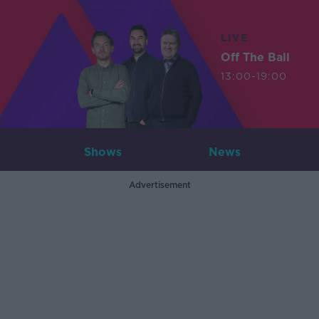
LIVE
Off The Ball
13:00-19:00
Shows
News
Advertisement