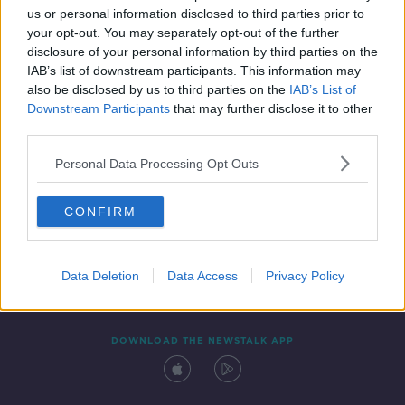
us or personal information disclosed to third parties prior to
your opt-out. You may separately opt-out of the further
disclosure of your personal information by third parties on the
IAB’s list of downstream participants. This information may
also be disclosed by us to third parties on the
IAB’s List of
Downstream Participants
that may further disclose it to other
third parties.
Personal Data Processing Opt Outs
Contact
Events
Advertising
Alcohol Advertising
CONFIRM
Competitions
Site Terms
Privacy Policy
Privacy
Data Deletion
Data Access
Privacy Policy
DOWNLOAD THE NEWSTALK APP