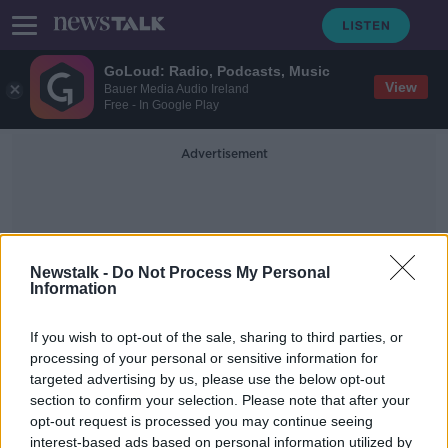
GoLoud: Radio, Podcasts, Music
View
Bauer Media Audio Ireland
Free - In Google Play
Advertisement
Newstalk -
Do Not Process My Personal
Information
Pet Parrot
If you wish to opt-out of the sale, sharing to third parties, or
processing of your personal or sensitive information for
targeted advertising by us, please use the below opt-out
Pet parrot reunited with owner with
section to confirm your selection. Please note that after your
help of Slovak voice recording
opt-out request is processed you may continue seeing
interest-based ads based on personal information utilized by