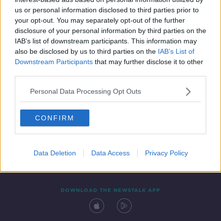
4 MAR 2022
us or personal information disclosed to third parties prior to
00:04:28
your opt-out. You may separately opt-out of the further
disclosure of your personal information by third parties on the
IAB’s list of downstream participants. This information may
also be disclosed by us to third parties on the
IAB’s List of
Downstream Participants
that may further disclose it to other
third parties.
Personal Data Processing Opt Outs
CONFIRM
Contact
Events
Advertising
Alcohol Advertising
Competitions
Site Terms
Privacy Policy
Privacy
Data Deletion
Data Access
Privacy Policy
DOWNLOAD THE NEWSTALK APP