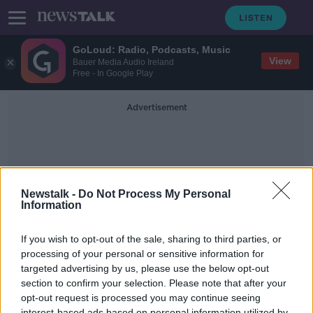
GoLoud: Radio, Podcasts, Music
View
Bauer Media Audio Ireland
Free - In Google Play
Advertisement
Newstalk -
Do Not Process My Personal
Information
Personal Transport
If you wish to opt-out of the sale, sharing to third parties, or
processing of your personal or sensitive information for
targeted advertising by us, please use the below opt-out
The increasing popularity of battery
powered scooters
section to confirm your selection. Please note that after your
opt-out request is processed you may continue seeing
BREAKFAST BUSINESS WITH JOE LYNAM
interest-based ads based on personal information utilized by