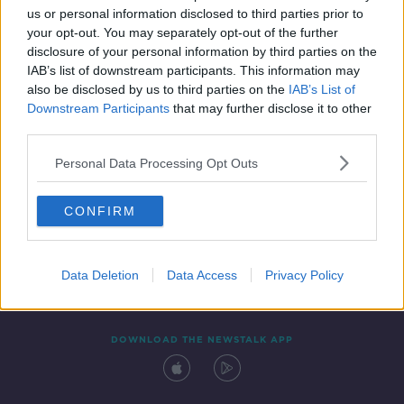
us or personal information disclosed to third parties prior to
your opt-out. You may separately opt-out of the further
disclosure of your personal information by third parties on the
IAB’s list of downstream participants. This information may
also be disclosed by us to third parties on the
IAB’s List of
Downstream Participants
that may further disclose it to other
third parties.
Personal Data Processing Opt Outs
Contact
Events
Advertising
Alcohol Advertising
CONFIRM
Competitions
Site Terms
Privacy Policy
Privacy
Data Deletion
Data Access
Privacy Policy
DOWNLOAD THE NEWSTALK APP