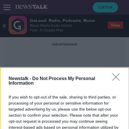
GoLoud: Radio, Podcasts, Music
View
Bauer Media Audio Ireland
Free - In Google Play
Advertisement
Newstalk -
Do Not Process My Personal
Information
Personal Gain
If you wish to opt-out of the sale, sharing to third parties, or
processing of your personal or sensitive information for
targeted advertising by us, please use the below opt-out
McEntee: 'No personal gain' in
section to confirm your selection. Please note that after your
Varadkar passing document to NAGP
opt-out request is processed you may continue seeing
interest-based ads based on personal information utilized by