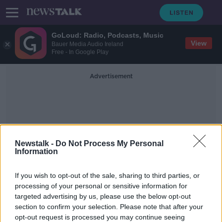
GoLoud: Radio, Podcasts, Music
View
Bauer Media Audio Ireland
Free - In Google Play
Advertisement
Newstalk -
Do Not Process My Personal
Information
Personal And Health
If you wish to opt-out of the sale, sharing to third parties, or
Education
processing of your personal or sensitive information for
targeted advertising by us, please use the below opt-out
section to confirm your selection. Please note that after your
'It is absolutely unnatural' - Majority
of students want mixed schools
opt-out request is processed you may continue seeing