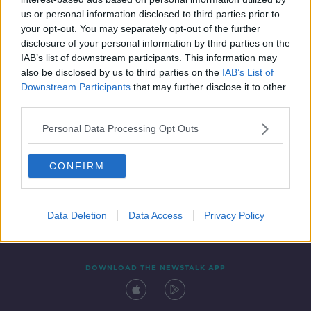
28 MAY 2021
us or personal information disclosed to third parties prior to
00:04:19
your opt-out. You may separately opt-out of the further
disclosure of your personal information by third parties on the
IAB’s list of downstream participants. This information may
also be disclosed by us to third parties on the
IAB’s List of
Downstream Participants
that may further disclose it to other
third parties.
Personal Data Processing Opt Outs
CONFIRM
Contact
Events
Advertising
Alcohol Advertising
Competitions
Site Terms
Privacy Policy
Privacy
Data Deletion
Data Access
Privacy Policy
DOWNLOAD THE NEWSTALK APP