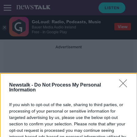
GoLoud: Radio, Podcasts, Music
View
Bauer Media Audio Ireland
Free - In Google Play
Advertisement
Newstalk -
Do Not Process My Personal
Information
Peri Peri Chicken
If you wish to opt-out of the sale, sharing to third parties, or
processing of your personal or sensitive information for
targeted advertising by us, please use the below opt-out
Gareth Mullins Has A Superb
Barbecue Recipe Perfect For The
section to confirm your selection. Please note that after your
Weekend
opt-out request is processed you may continue seeing
THE PAT KENNY SHOW
interest-based ads based on personal information utilized by