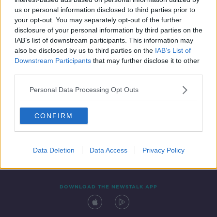
16 MAR 2021
us or personal information disclosed to third parties prior to
00:08:35
your opt-out. You may separately opt-out of the further
disclosure of your personal information by third parties on the
IAB’s list of downstream participants. This information may
also be disclosed by us to third parties on the
IAB’s List of
Downstream Participants
that may further disclose it to other
third parties.
Personal Data Processing Opt Outs
CONFIRM
Contact
Events
Advertising
Alcohol Advertising
Competitions
Site Terms
Privacy Policy
Privacy
Data Deletion
Data Access
Privacy Policy
DOWNLOAD THE NEWSTALK APP