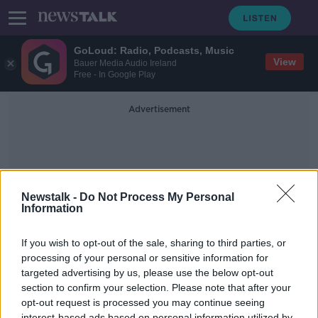
GoLoud: Radio, Podcasts, Music
View
Bauer Media Audio Ireland
Free - In Google Play
Advertisement
Newstalk -
Do Not Process My Personal
Information
Perfect Day
If you wish to opt-out of the sale, sharing to third parties, or
processing of your personal or sensitive information for
targeted advertising by us, please use the below opt-out
Paul Harrington Sings A Classic By
Lou Reed Called Perfect Day
section to confirm your selection. Please note that after your
opt-out request is processed you may continue seeing
THE PAT KENNY SHOW
interest-based ads based on personal information utilized by