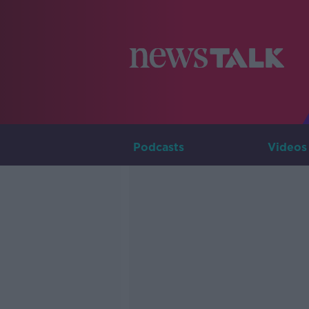
Podcasts
Videos