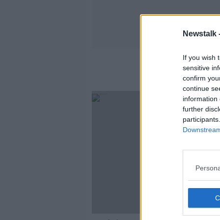
Newstalk 
If you wish 
sensitive in
confirm you
continue se
information 
further disc
participants
Downstream 
Persona