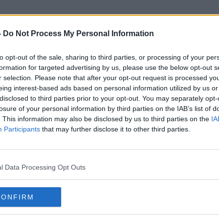
-
Do Not Process My Personal Information
to opt-out of the sale, sharing to third parties, or processing of your per
Perceptions Of Accents
formation for targeted advertising by us, please use the below opt-out s
r selection. Please note that after your opt-out request is processed y
eing interest-based ads based on personal information utilized by us or
disclosed to third parties prior to your opt-out. You may separately opt-
losure of your personal information by third parties on the IAB’s list of
. This information may also be disclosed by us to third parties on the
IA
Participants
that may further disclose it to other third parties.
l Data Processing Opt Outs
CONFIRM