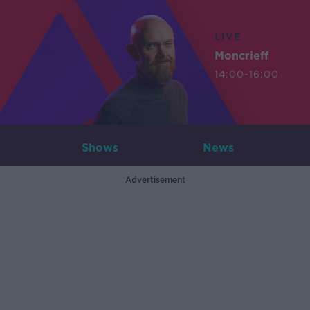
LIVE
Moncrieff
14:00-16:00
Shows
News
Advertisement