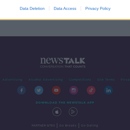
-
your
Data Deletion
Data Access
Privacy Policy
Advertising
Alcohol Advertising
Competitions
Site Terms
Priva
DOWNLOAD THE NEWSTALK APP
|
|
PARTNER SITES
Go Breaks
Go Dating