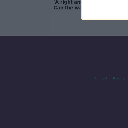
'A right and a wrong accent' 
Can the way you talk affect 
future?
Contact
Events