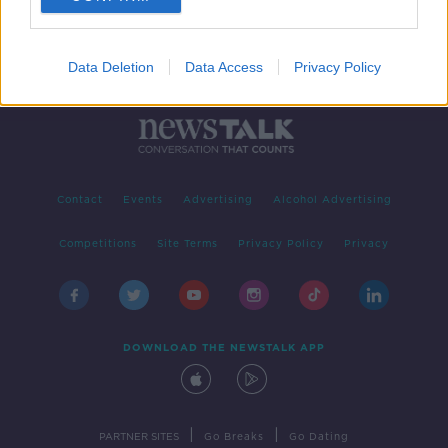
Data Deletion
Data Access
Privacy Policy
Contact
Events
Advertising
Alcohol Advertising
Competitions
Site Terms
Privacy Policy
Privacy
DOWNLOAD THE NEWSTALK APP
|
|
PARTNER SITES
Go Breaks
Go Dating