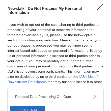
Newstalk -
Do Not Process My Personal
Budget 2022: 'Fairly limited
Information
window' for expenditure, Fine Gael
TD says
If you wish to opt-out of the sale, sharing to third parties, or
processing of your personal or sensitive information for
targeted advertising by us, please use the below opt-out
section to confirm your selection. Please note that after your
Advertisement
opt-out request is processed you may continue seeing
interest-based ads based on personal information utilized by
us or personal information disclosed to third parties prior to
your opt-out. You may separately opt-out of the further
disclosure of your personal information by third parties on the
IAB’s list of downstream participants. This information may
also be disclosed by us to third parties on the
IAB’s List of
Downstream Participants
that may further disclose it to other
third parties.
Personal Data Processing Opt Outs
CONFIRM