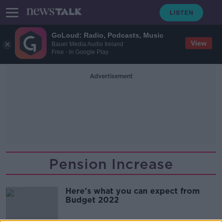
GoLoud: Radio, Podcasts, Music
View
Bauer Media Audio Ireland
Free - In Google Play
Advertisement
Pension Increase
Here's what you can expect from
Budget 2022