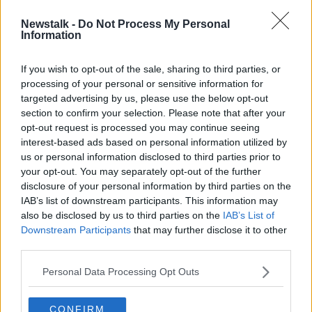
Newstalk -
Do Not Process My Personal
Anton Savage: Why men are the
Information
problem with road safety
If you wish to opt-out of the sale, sharing to third parties, or
processing of your personal or sensitive information for
targeted advertising by us, please use the below opt-out
section to confirm your selection. Please note that after your
Advertisement
opt-out request is processed you may continue seeing
interest-based ads based on personal information utilized by
us or personal information disclosed to third parties prior to
your opt-out. You may separately opt-out of the further
disclosure of your personal information by third parties on the
IAB’s list of downstream participants. This information may
also be disclosed by us to third parties on the
IAB’s List of
Downstream Participants
that may further disclose it to other
third parties.
Personal Data Processing Opt Outs
CONFIRM