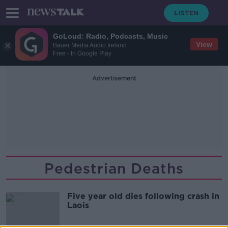
GoLoud: Radio, Podcasts, Music
View
Bauer Media Audio Ireland
Free - In Google Play
Advertisement
Pedestrian Deaths
Five year old dies following crash in
Laois