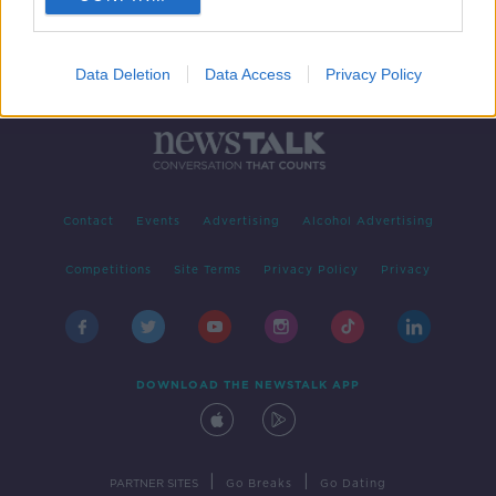
Data Deletion
Data Access
Privacy Policy
Contact
Events
Advertising
Alcohol Advertising
Competitions
Site Terms
Privacy Policy
Privacy
DOWNLOAD THE NEWSTALK APP
|
|
PARTNER SITES
Go Breaks
Go Dating