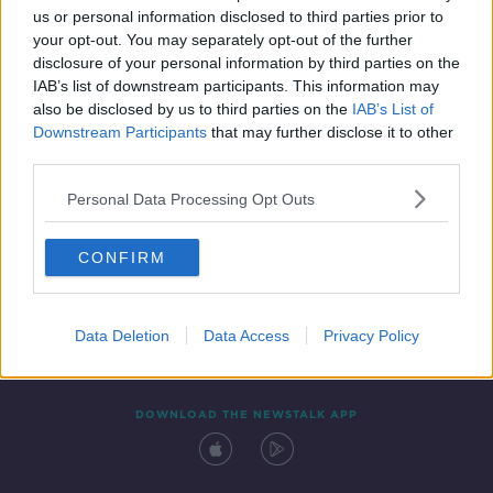
us or personal information disclosed to third parties prior to
your opt-out. You may separately opt-out of the further
disclosure of your personal information by third parties on the
IAB’s list of downstream participants. This information may
also be disclosed by us to third parties on the
IAB’s List of
Downstream Participants
that may further disclose it to other
third parties.
Personal Data Processing Opt Outs
Contact
Events
Advertising
Alcohol Advertising
CONFIRM
Competitions
Site Terms
Privacy Policy
Privacy
Data Deletion
Data Access
Privacy Policy
DOWNLOAD THE NEWSTALK APP