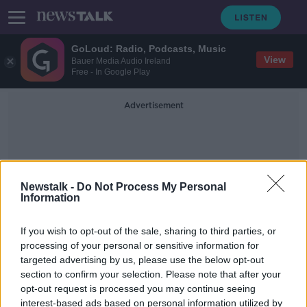
GoLoud: Radio, Podcasts, Music
View
Bauer Media Audio Ireland
Free - In Google Play
Advertisement
Newstalk -
Do Not Process My Personal
Information
Paul O'Dowd
If you wish to opt-out of the sale, sharing to third parties, or
processing of your personal or sensitive information for
targeted advertising by us, please use the below opt-out
'It's just so hard' - Fall in taxi
section to confirm your selection. Please note that after your
numbers down to ‘general neglect’
of the industry
opt-out request is processed you may continue seeing
interest-based ads based on personal information utilized by