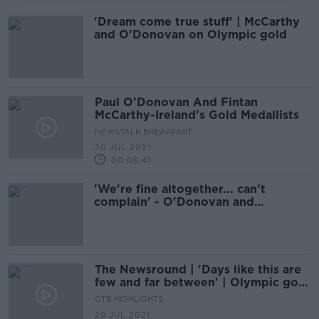
'Dream come true stuff' | McCarthy
and O'Donovan on Olympic gold
Paul O'Donovan And Fintan
McCarthy-Ireland's Gold Medallists
NEWSTALK BREAKFAST
30 JUL 2021
00:06:41
'We're fine altogether... can't
complain' - O'Donovan and
McCarthy on their Olympic win
The Newsround | 'Days like this are
few and far between' | Olympic gold
for Ireland
OTB HIGHLIGHTS
29 JUL 2021