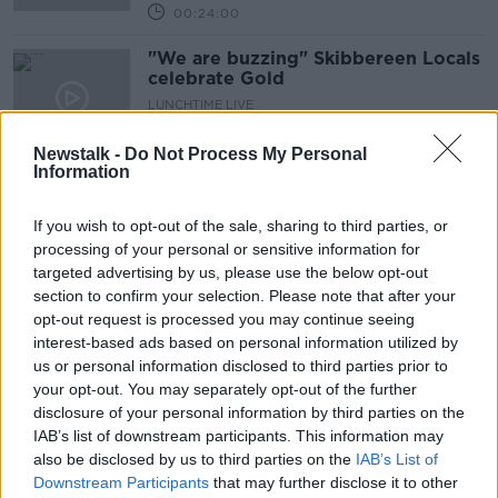
00:24:00
"We are buzzing" Skibbereen Locals
celebrate Gold
LUNCHTIME LIVE
29 JUL 2021
00:02:58
Newstalk -
Do Not Process My Personal
Information
Michelle Smith de Bruin responds to
being "written out" of Olympic
If you wish to opt-out of the sale, sharing to third parties, or
history
processing of your personal or sensitive information for
targeted advertising by us, please use the below opt-out
section to confirm your selection. Please note that after your
CEO Of Rowing Ireland Reflects On
opt-out request is processed you may continue seeing
Olympic Gold For Paul O'Donovan
interest-based ads based on personal information utilized by
And Fintan McCarthy
us or personal information disclosed to third parties prior to
THE PAT KENNY SHOW
your opt-out. You may separately opt-out of the further
29 JUL 2021
00:07:08
disclosure of your personal information by third parties on the
IAB’s list of downstream participants. This information may
Fintan McCarthy's family 'absolutely
also be disclosed by us to third parties on the
IAB’s List of
over the moon' after Irish rower's
Downstream Participants
that may further disclose it to other
gold medal win