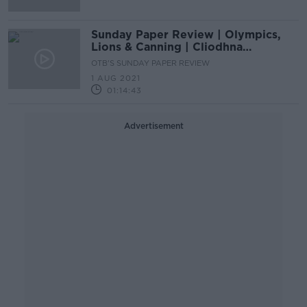
Sunday Paper Review | Olympics,
Lions & Canning | Cliodhna
O’Connor & Cian Tracey
OTB'S SUNDAY PAPER REVIEW
1 AUG 2021
01:14:43
Advertisement