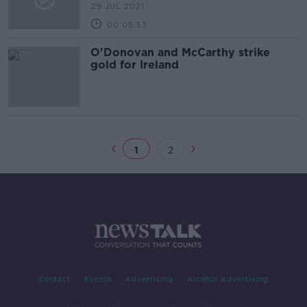
29 JUL 2021
00:05:53
O'Donovan and McCarthy strike
gold for Ireland
1
2
Contact
Events
Advertising
Alcohol Advertising