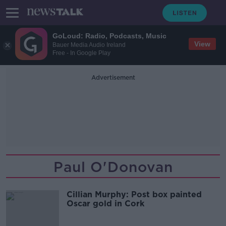
GoLoud: Radio, Podcasts, Music
View
Bauer Media Audio Ireland
Free - In Google Play
Advertisement
Paul O'Donovan
Cillian Murphy: Post box painted
Oscar gold in Cork