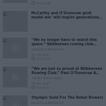
00:05:38
McCarthy and O'Donovan gold
medal win 'will inspire generations
to come' - Taoiseach
"We no longer have to watch this
space." Skibbereen rowing club
reaction
NEWSTALK BREAKFAST
29 JUL 2021
00:03:53
"We are just so proud at Skibbereen
Rowing Club." Paul O'Donovan &
Fintan McCarthy take Gold
THE PAT KENNY SHOW
29 JUL 2021
00:10:01
Olympic Gold For The Rebel Rowers
NEWSTALK BREAKFAST