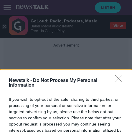
GoLoud: Radio, Podcasts, Music
View
Bauer Media Audio Ireland
Free - In Google Play
Advertisement
Newstalk -
Do Not Process My Personal
Information
Paul Morland
If you wish to opt-out of the sale, sharing to third parties, or
processing of your personal or sensitive information for
targeted advertising by us, please use the below opt-out
Tax childless people to help boost
section to confirm your selection. Please note that after your
population, demographer says
opt-out request is processed you may continue seeing
interest-based ads based on personal information utilized by