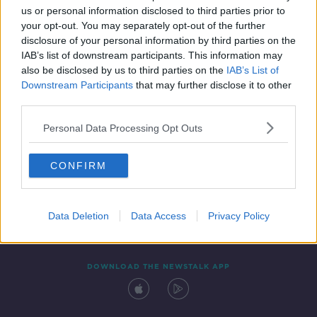
us or personal information disclosed to third parties prior to
your opt-out. You may separately opt-out of the further
disclosure of your personal information by third parties on the
IAB’s list of downstream participants. This information may
also be disclosed by us to third parties on the
IAB’s List of
Downstream Participants
that may further disclose it to other
third parties.
Personal Data Processing Opt Outs
Contact
Events
Advertising
Alcohol Advertising
CONFIRM
Competitions
Site Terms
Privacy Policy
Privacy
Data Deletion
Data Access
Privacy Policy
DOWNLOAD THE NEWSTALK APP