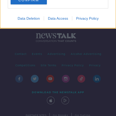
CONFIRM
Data Deletion
Data Access
Privacy Policy
Contact
Events
Advertising
Alcohol Advertising
Competitions
Site Terms
Privacy Policy
Privacy
DOWNLOAD THE NEWSTALK APP
|
|
PARTNER SITES
Go Breaks
Go Dating