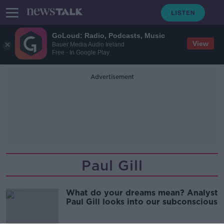
GoLoud: Radio, Podcasts, Music
View
Bauer Media Audio Ireland
Free - In Google Play
Advertisement
Paul Gill
What do your dreams mean? Analyst
Paul Gill looks into our subconscious