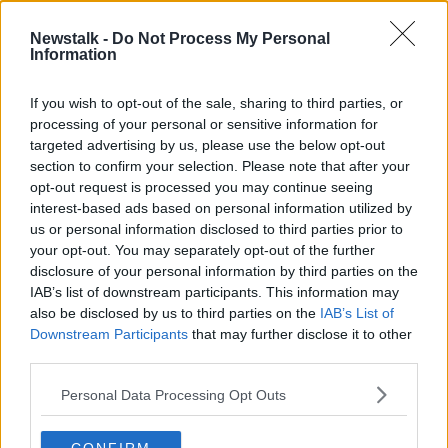
Newstalk -
Do Not Process My Personal
What do your dreams say about
Information
you?
LUNCHTIME LIVE
If you wish to opt-out of the sale, sharing to third parties, or
12 MAY 2021
processing of your personal or sensitive information for
00:15:44
targeted advertising by us, please use the below opt-out
section to confirm your selection. Please note that after your
Advertisement
opt-out request is processed you may continue seeing
interest-based ads based on personal information utilized by
us or personal information disclosed to third parties prior to
your opt-out. You may separately opt-out of the further
disclosure of your personal information by third parties on the
IAB’s list of downstream participants. This information may
also be disclosed by us to third parties on the
IAB’s List of
Downstream Participants
that may further disclose it to other
third parties.
Personal Data Processing Opt Outs