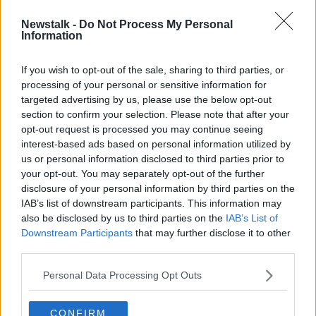
Newstalk -
Do Not Process My Personal
Gardaí to increase high visibility
Information
patrols around Dublin
If you wish to opt-out of the sale, sharing to third parties, or
processing of your personal or sensitive information for
targeted advertising by us, please use the below opt-out
section to confirm your selection. Please note that after your
Advertisement
opt-out request is processed you may continue seeing
interest-based ads based on personal information utilized by
us or personal information disclosed to third parties prior to
your opt-out. You may separately opt-out of the further
disclosure of your personal information by third parties on the
IAB’s list of downstream participants. This information may
also be disclosed by us to third parties on the
IAB’s List of
Downstream Participants
that may further disclose it to other
third parties.
Personal Data Processing Opt Outs
CONFIRM