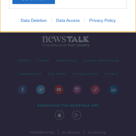
Data Deletion
Data Access
Privacy Policy
Contact
Events
Advertising
Alcohol Advertising
Competitions
Site Terms
Privacy Policy
Privacy
DOWNLOAD THE NEWSTALK APP
|
|
PARTNER SITES
Go Breaks
Go Dating