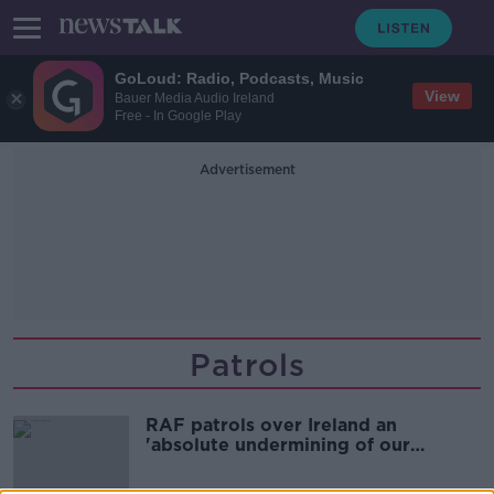
GoLoud: Radio, Podcasts, Music
View
Bauer Media Audio Ireland
Free - In Google Play
Advertisement
Patrols
RAF patrols over Ireland an
'absolute undermining of our
sovereign and neutral status'