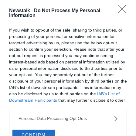
Newstalk -
Do Not Process My Personal
To Radio With Love
Information
DOCUMENTARY ON NEWSTALK
18 APR 2022
If you wish to opt-out of the sale, sharing to third parties, or
processing of your personal or sensitive information for
00:45:20
targeted advertising by us, please use the below opt-out
section to confirm your selection. Please note that after your
Advertisement
opt-out request is processed you may continue seeing
interest-based ads based on personal information utilized by
us or personal information disclosed to third parties prior to
your opt-out. You may separately opt-out of the further
disclosure of your personal information by third parties on the
IAB’s list of downstream participants. This information may
also be disclosed by us to third parties on the
IAB’s List of
Downstream Participants
that may further disclose it to other
third parties.
Personal Data Processing Opt Outs
CONFIRM