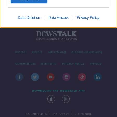
Data Deletion
Data Access
Privacy Policy
Contact
Events
Advertising
Alcohol Advertising
Competitions
Site Terms
Privacy Policy
Privacy
DOWNLOAD THE NEWSTALK APP
|
|
PARTNER SITES
Go Breaks
Go Dating