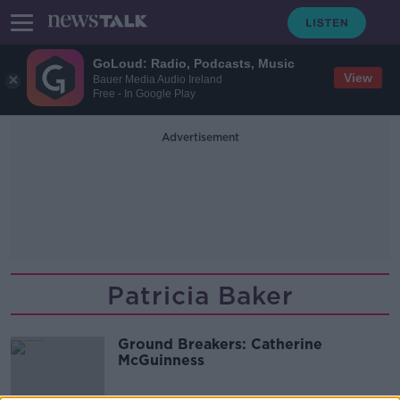
GoLoud: Radio, Podcasts, Music
View
Bauer Media Audio Ireland
Free - In Google Play
Advertisement
Patricia Baker
Ground Breakers: Catherine
McGuinness