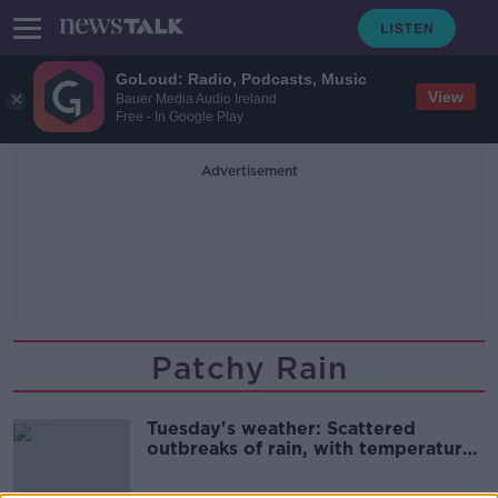
GoLoud: Radio, Podcasts, Music
View
Bauer Media Audio Ireland
Free - In Google Play
Advertisement
Patchy Rain
Tuesday's weather: Scattered
outbreaks of rain, with temperatures
falling back tonight