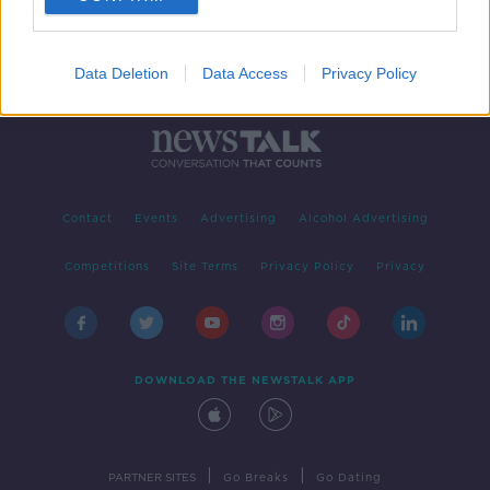
Data Deletion
Data Access
Privacy Policy
Contact
Events
Advertising
Alcohol Advertising
Competitions
Site Terms
Privacy Policy
Privacy
DOWNLOAD THE NEWSTALK APP
|
|
PARTNER SITES
Go Breaks
Go Dating