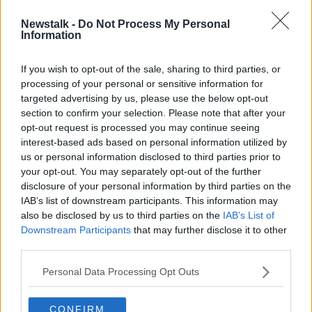
Newstalk -
Do Not Process My Personal
Tuesday's weather: Spells of patchy
Information
rain throughout the day
If you wish to opt-out of the sale, sharing to third parties, or
processing of your personal or sensitive information for
targeted advertising by us, please use the below opt-out
section to confirm your selection. Please note that after your
Advertisement
opt-out request is processed you may continue seeing
interest-based ads based on personal information utilized by
us or personal information disclosed to third parties prior to
your opt-out. You may separately opt-out of the further
disclosure of your personal information by third parties on the
IAB’s list of downstream participants. This information may
also be disclosed by us to third parties on the
IAB’s List of
Downstream Participants
that may further disclose it to other
third parties.
Personal Data Processing Opt Outs
CONFIRM