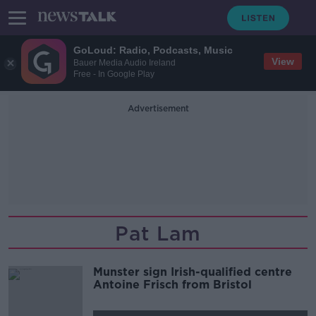
GoLoud: Radio, Podcasts, Music
View
Bauer Media Audio Ireland
Free - In Google Play
Advertisement
Pat Lam
Munster sign Irish-qualified centre
Antoine Frisch from Bristol