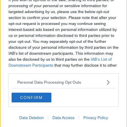
processing of your personal or sensitive information for
Aki returns as Connacht prepare for
Champions Cup Lam reunion
targeted advertising by us, please use the below opt-out
section to confirm your selection. Please note that after your
opt-out request is processed you may continue seeing
SPONSORED
interest-based ads based on personal information utilized by
us or personal information disclosed to third parties prior to
Heineken Champions Cup pool stage
your opt-out. You may separately opt-out of the further
draw confirmed for end of October
disclosure of your personal information by third parties on the
IAB’s list of downstream participants. This information may
SPONSORED
also be disclosed by us to third parties on the
IAB’s List of
Downstream Participants
that may further disclose it to other
Tom McCartney | Retirement, Pro12
third parties.
title win and missed Irish chances
Personal Data Processing Opt Outs
OTB RUGBY
14 JUN 2020
00:51:00
CONFIRM
Aly Muldowney | The Connacht
years, and embracing retirement
OTB RUGBY
Data Deletion
Data Access
Privacy Policy
3 MAY 2020