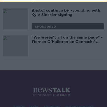
00:42:00
Bristol continue big-spending with
Kyle Sinckler signing
SPONSORED
"We weren't all on the same page" -
Tiernan O'Halloran on Connacht's
bounce-back from their 2017-18
slump
Contact
Events
Advertising
Alcohol Advertising