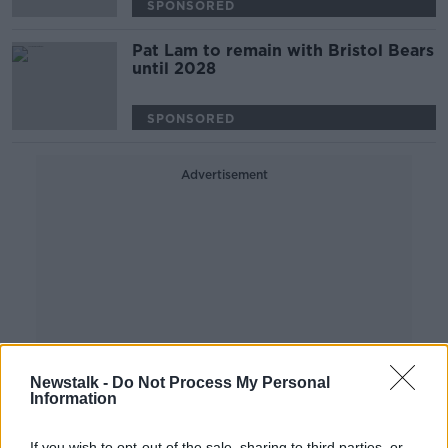
SPONSORED
Pat Lam to remain with Bristol Bears
until 2028
SPONSORED
Advertisement
Newstalk -
Do Not Process My Personal
Information
If you wish to opt-out of the sale, sharing to third parties, or