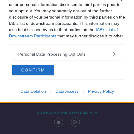
SPONSORED
us or personal information disclosed to third parties prior to
your opt-out. You may separately opt-out of the further
disclosure of your personal information by third parties on the
IAB’s list of downstream participants. This information may
also be disclosed by us to third parties on the
IAB’s List of
Downstream Participants
that may further disclose it to other
third parties.
Personal Data Processing Opt Outs
Contact
Events
Advertising
Alcohol Advertising
CONFIRM
Competitions
Site Terms
Privacy Policy
Privacy
Data Deletion
Data Access
Privacy Policy
DOWNLOAD THE NEWSTALK APP