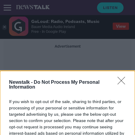
GoLoud: Radio, Podcasts, Music
View
Bauer Media Audio Ireland
Free - In Google Play
Advertisement
Newstalk -
Do Not Process My Personal
Information
Parma
If you wish to opt-out of the sale, sharing to third parties, or
processing of your personal or sensitive information for
targeted advertising by us, please use the below opt-out
Four changes for Ireland ahead of
section to confirm your selection. Please note that after your
World Cup qualifier clash with Italy
opt-out request is processed you may continue seeing
interest-based ads based on personal information utilized by