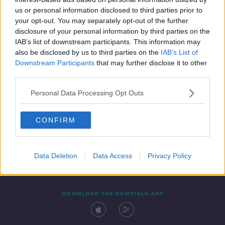
13 MAY 2019
us or personal information disclosed to third parties prior to
00:05:32
your opt-out. You may separately opt-out of the further
disclosure of your personal information by third parties on the
IAB’s list of downstream participants. This information may
also be disclosed by us to third parties on the
IAB’s List of
Downstream Participants
that may further disclose it to other
third parties.
Personal Data Processing Opt Outs
CONFIRM
Contact
Events
Advertising
Alcohol Advertising
Competitions
Site Terms
Privacy Policy
Privacy
Data Deletion
Data Access
Privacy Policy
DOWNLOAD THE NEWSTALK APP