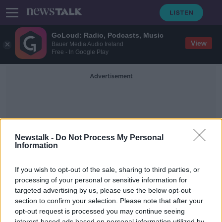
GoLoud: Radio, Podcasts, Music
View
Bauer Media Audio Ireland
Free - In Google Play
Advertisement
Newstalk -
Do Not Process My Personal
Information
Parental Fines
If you wish to opt-out of the sale, sharing to third parties, or
processing of your personal or sensitive information for
targeted advertising by us, please use the below opt-out
Should parents be fined for their
Children's anti-social behaviour?
section to confirm your selection. Please note that after your
opt-out request is processed you may continue seeing
NEWSTALK BREAKFAST
interest-based ads based on personal information utilized by