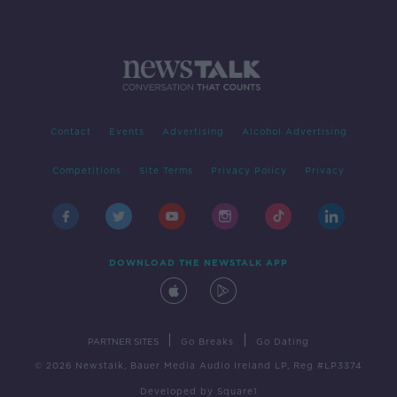
Contact
Events
Advertising
Alcohol Advertising
Competitions
Site Terms
Privacy Policy
Privacy
DOWNLOAD THE NEWSTALK APP
|
|
PARTNER SITES
Go Breaks
Go Dating
© 2026 Newstalk, Bauer Media Audio Ireland LP, Reg #LP3374
Developed
by
Square1