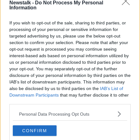
Newstalk -
Do Not Process My Personal
Information
The famous Daíl Printer that was too
big to fit into the room
If you wish to opt-out of the sale, sharing to third parties, or
LUNCHTIME LIVE
processing of your personal or sensitive information for
10 MAY 2021
00:10:29
targeted advertising by us, please use the below opt-out
section to confirm your selection. Please note that after your
SUNDAY PAPER REVIEW | Rachael
opt-out request is processed you may continue seeing
Blackmore makes more history and
interest-based ads based on personal information utilized by
GAA training breaches
OTB'S SUNDAY PAPER REVIEW
us or personal information disclosed to third parties prior to
11 APR 2021
your opt-out. You may separately opt-out of the further
01:05:54
disclosure of your personal information by third parties on the
IAB’s list of downstream participants. This information may
SUNDAY PAPER REVIEW | Maire
also be disclosed by us to third parties on the
IAB’s List of
Treasa Ni Cheallaigh and Hector
Downstream Participants
that may further disclose it to other
O'hEochagain
OTB'S SUNDAY PAPER REVIEW
third parties.
14 FEB 2021
01:09:32
Personal Data Processing Opt Outs
Industry Review: Recycling
CONFIRM
DOWN TO BUSINESS
19 DEC 2020