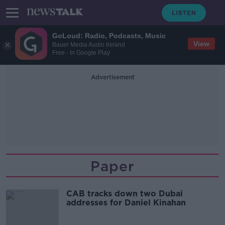
GoLoud: Radio, Podcasts, Music
View
Bauer Media Audio Ireland
Free - In Google Play
Advertisement
Paper
CAB tracks down two Dubai
addresses for Daniel Kinahan