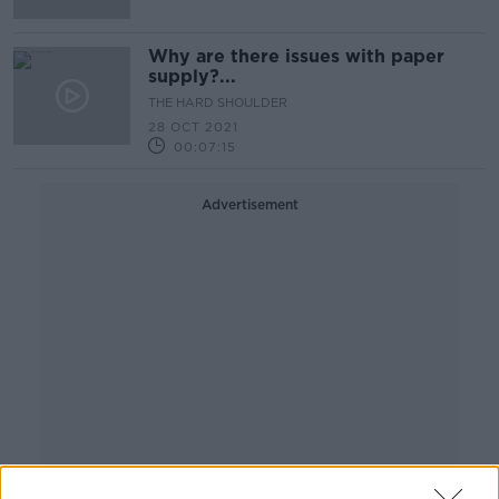
Why are there issues with paper
supply?...
THE HARD SHOULDER
28 OCT 2021
00:07:15
Advertisement