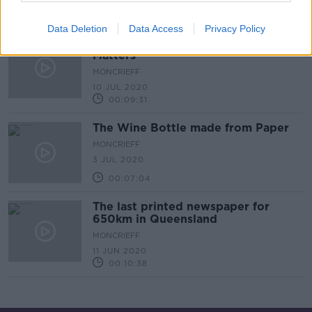
00:15:24
Data Deletion
Data Access
Privacy Policy
Job of Vice President of Fecal
Matters
MONCRIEFF
10 JUL 2020
00:09:31
The Wine Bottle made from Paper
MONCRIEFF
3 JUL 2020
00:07:04
The last printed newspaper for
650km in Queensland
MONCRIEFF
11 JUN 2020
00:10:38