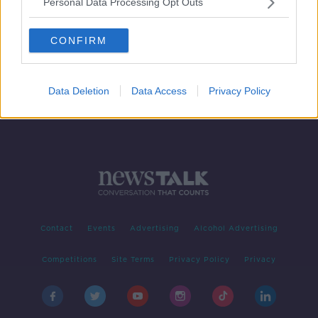
Personal Data Processing Opt Outs
Do you have a Phobia?
LUNCHTIME LIVE
CONFIRM
2 SEP 2020
00:18:44
Data Deletion
Data Access
Privacy Policy
Contact
Events
Advertising
Alcohol Advertising
Competitions
Site Terms
Privacy Policy
Privacy