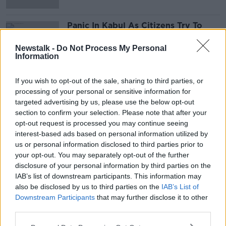
Panic In Kabul As Citizens Try To
Flee The Country
NEWSTALK BREAKFAST
Newstalk -
Do Not Process My Personal
Information
17 AUG 2021
00:07:23
If you wish to opt-out of the sale, sharing to third parties, or
processing of your personal or sensitive information for
Advertisement
targeted advertising by us, please use the below opt-out
section to confirm your selection. Please note that after your
opt-out request is processed you may continue seeing
interest-based ads based on personal information utilized by
us or personal information disclosed to third parties prior to
your opt-out. You may separately opt-out of the further
disclosure of your personal information by third parties on the
IAB’s list of downstream participants. This information may
also be disclosed by us to third parties on the
IAB’s List of
Downstream Participants
that may further disclose it to other
third parties.