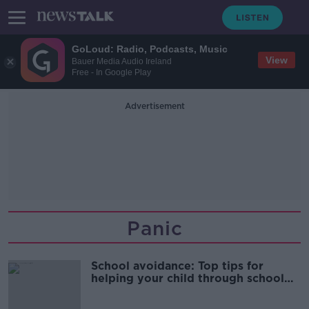
GoLoud: Radio, Podcasts, Music
View
Bauer Media Audio Ireland
Free - In Google Play
Advertisement
Panic
School avoidance: Top tips for
helping your child through school
anxiety