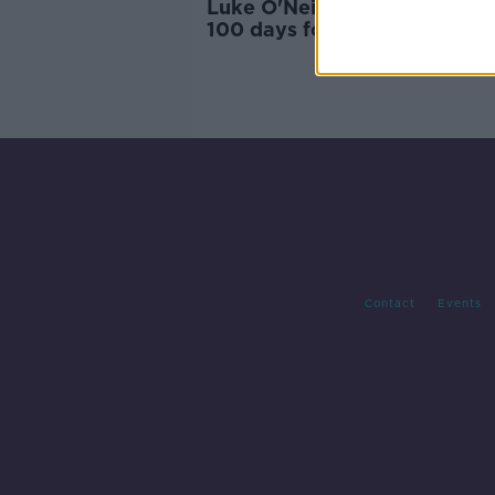
Luke O'Neill: Plan for vaccine
100 days for future outbrea
'very feasible'
Contact
Events