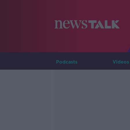
Podcasts
Videos