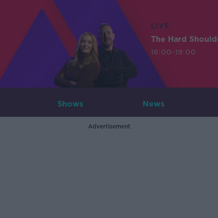
LIVE
The Hard Should
16:00-19:00
Shows
News
Advertisement