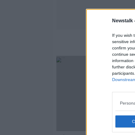
Newstalk 
If you wish 
Pa
sensitive in
confirm you
continue se
information 
further disc
participants
Downstream 
Persona