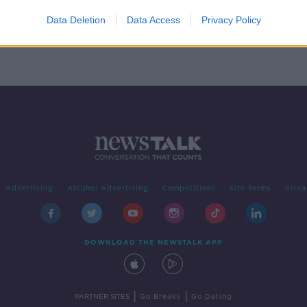
 in
ks
Data Deletion
Data Access
Privacy Policy
Advertising
Alcohol Advertising
Competitions
Site Terms
Priva
DOWNLOAD THE NEWSTALK APP
|
|
PARTNER SITES
Go Breaks
Go Dating