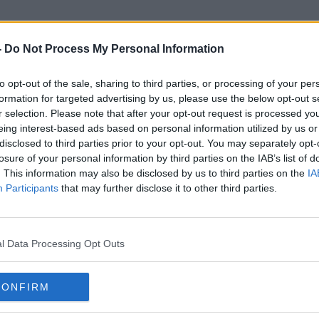
-
Do Not Process My Personal Information
to opt-out of the sale, sharing to third parties, or processing of your per
ndemic Preparedness Partners
formation for targeted advertising by us, please use the below opt-out s
r selection. Please note that after your opt-out request is processed y
eing interest-based ads based on personal information utilized by us or
disclosed to third parties prior to your opt-out. You may separately opt-
losure of your personal information by third parties on the IAB’s list of
. This information may also be disclosed by us to third parties on the
IA
Participants
that may further disclose it to other third parties.
l Data Processing Opt Outs
CONFIRM