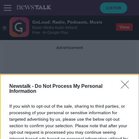
GoLoud: Radio, Podcasts, Music
View
Bauer Media Audio Ireland
Free - In Google Play
Advertisement
Newstalk -
Do Not Process My Personal
Information
Palette
If you wish to opt-out of the sale, sharing to third parties, or
processing of your personal or sensitive information for
targeted advertising by us, please use the below opt-out
Housing Co-Operative - Ó Cualann,
Paint Tips from 'The Paint Hub' &
section to confirm your selection. Please note that after your
Attic Conversion and Airbnb
opt-out request is processed you may continue seeing
THE HOME SHOW WITH SINEAD RYAN
Legislation
interest-based ads based on personal information utilized by