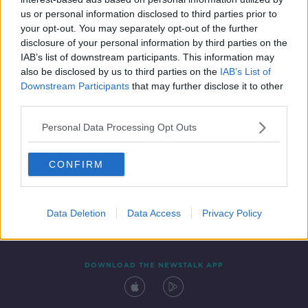
17 JAN 2020
us or personal information disclosed to third parties prior to
00:47:04
your opt-out. You may separately opt-out of the further
disclosure of your personal information by third parties on the
IAB’s list of downstream participants. This information may
also be disclosed by us to third parties on the
IAB’s List of
Downstream Participants
that may further disclose it to other
third parties.
Personal Data Processing Opt Outs
CONFIRM
Contact
Events
Advertising
Alcohol Advertising
Competitions
Site Terms
Privacy Policy
Privacy
Data Deletion
Data Access
Privacy Policy
DOWNLOAD THE NEWSTALK APP