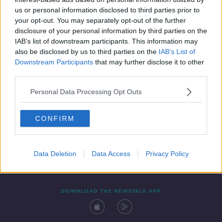
21 SEP 2019
us or personal information disclosed to third parties prior to
00:36:08
your opt-out. You may separately opt-out of the further
disclosure of your personal information by third parties on the
IAB’s list of downstream participants. This information may
also be disclosed by us to third parties on the
IAB’s List of
Downstream Participants
that may further disclose it to other
third parties.
Personal Data Processing Opt Outs
CONFIRM
Contact
Events
Advertising
Alcohol Advertising
Competitions
Site Terms
Privacy Policy
Privacy
Data Deletion
Data Access
Privacy Policy
DOWNLOAD THE NEWSTALK APP