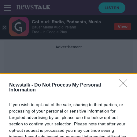
GoLoud: Radio, Podcasts, Music
View
Bauer Media Audio Ireland
Free - In Google Play
Advertisement
Newstalk -
Do Not Process My Personal
Information
Paleoanthropology
If you wish to opt-out of the sale, sharing to third parties, or
processing of your personal or sensitive information for
targeted advertising by us, please use the below opt-out
Could Humans Have Made it to
North America 130,000 Years Ago?
section to confirm your selection. Please note that after your
opt-out request is processed you may continue seeing
FUTUREPROOF WITH JONATHAN MCCREA
interest-based ads based on personal information utilized by