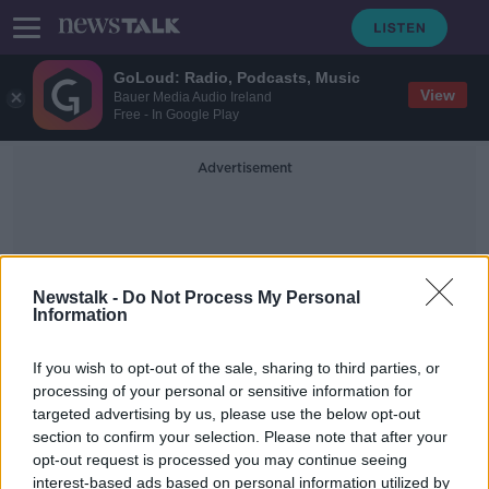
GoLoud: Radio, Podcasts, Music
View
Bauer Media Audio Ireland
Free - In Google Play
Advertisement
Newstalk -
Do Not Process My Personal
Information
Pain Killers
If you wish to opt-out of the sale, sharing to third parties, or
processing of your personal or sensitive information for
targeted advertising by us, please use the below opt-out
The Painful Truth
section to confirm your selection. Please note that after your
MONCRIEFF
opt-out request is processed you may continue seeing
19 JUL 2021
interest-based ads based on personal information utilized by