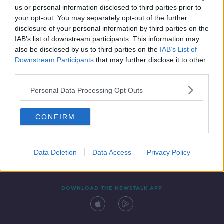
00:16:50
us or personal information disclosed to third parties prior to
your opt-out. You may separately opt-out of the further
disclosure of your personal information by third parties on the
IAB’s list of downstream participants. This information may
also be disclosed by us to third parties on the
IAB’s List of
Downstream Participants
that may further disclose it to other
third parties.
Personal Data Processing Opt Outs
Contact
Events
Advertising
Alcohol Advertising
CONFIRM
Competitions
Site Terms
Privacy Policy
Privacy
Data Deletion
Data Access
Privacy Policy
DOWNLOAD THE NEWSTALK APP