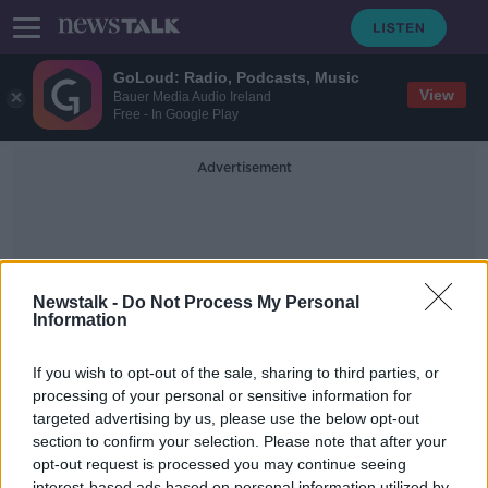
GoLoud: Radio, Podcasts, Music
View
Bauer Media Audio Ireland
Free - In Google Play
Advertisement
Newstalk -
Do Not Process My Personal
Information
Paddy Mccartan
If you wish to opt-out of the sale, sharing to third parties, or
processing of your personal or sensitive information for
targeted advertising by us, please use the below opt-out
Calls For Seagull Cull After
Dubliners Face Danger In Their Own
section to confirm your selection. Please note that after your
Back Garden
opt-out request is processed you may continue seeing
LUNCHTIME LIVE
interest-based ads based on personal information utilized by