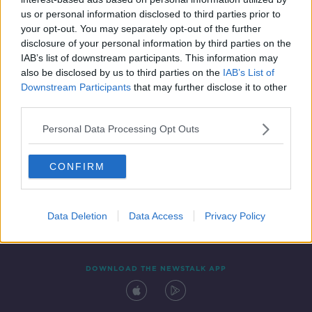
27 AUG 2021
us or personal information disclosed to third parties prior to
00:30:10
your opt-out. You may separately opt-out of the further
disclosure of your personal information by third parties on the
IAB’s list of downstream participants. This information may
also be disclosed by us to third parties on the
IAB’s List of
Downstream Participants
that may further disclose it to other
third parties.
Personal Data Processing Opt Outs
CONFIRM
Contact
Events
Advertising
Alcohol Advertising
Competitions
Site Terms
Privacy Policy
Privacy
Data Deletion
Data Access
Privacy Policy
DOWNLOAD THE NEWSTALK APP