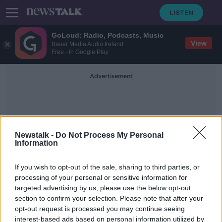
GoLoud: Radio, Podcasts, Music
View
Bauer Media Audio Ireland
Free - In Google Play
Advertisement
Newstalk -
Do Not Process My Personal
Information
Paddy Durcan
If you wish to opt-out of the sale, sharing to third parties, or
processing of your personal or sensitive information for
targeted advertising by us, please use the below opt-out
Horan gives two new faces a start in
section to confirm your selection. Please note that after your
Mayo's league opener with Down
opt-out request is processed you may continue seeing
interest-based ads based on personal information utilized by