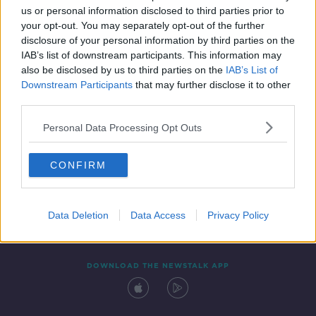
us or personal information disclosed to third parties prior to
your opt-out. You may separately opt-out of the further
disclosure of your personal information by third parties on the
IAB’s list of downstream participants. This information may
also be disclosed by us to third parties on the
IAB’s List of
Downstream Participants
that may further disclose it to other
third parties.
Personal Data Processing Opt Outs
Contact
Events
Advertising
Alcohol Advertising
CONFIRM
Competitions
Site Terms
Privacy Policy
Privacy
Data Deletion
Data Access
Privacy Policy
DOWNLOAD THE NEWSTALK APP