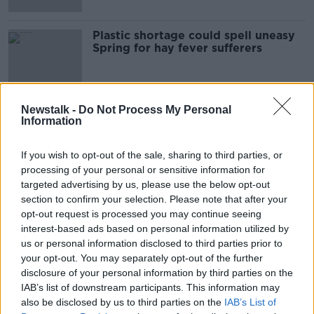
Plastic shortage could spell uneasy
Spring for hay fever sufferers
Newstalk -
Do Not Process My Personal
Information
Advertisement
If you wish to opt-out of the sale, sharing to third parties, or
processing of your personal or sensitive information for
targeted advertising by us, please use the below opt-out
section to confirm your selection. Please note that after your
opt-out request is processed you may continue seeing
interest-based ads based on personal information utilized by
us or personal information disclosed to third parties prior to
your opt-out. You may separately opt-out of the further
disclosure of your personal information by third parties on the
IAB’s list of downstream participants. This information may
also be disclosed by us to third parties on the
IAB’s List of