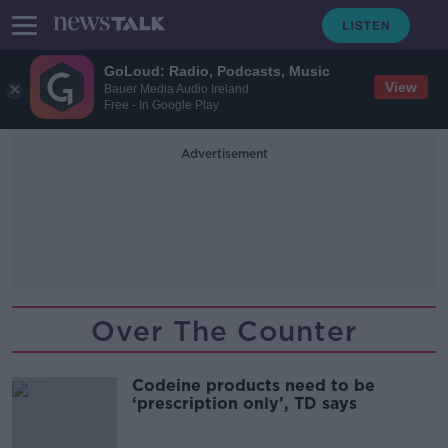
GoLoud: Radio, Podcasts, Music
View
Bauer Media Audio Ireland
Free - In Google Play
Advertisement
Over The Counter
Codeine products need to be
‘prescription only’, TD says