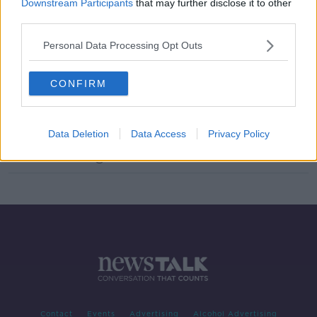
Downstream Participants
that may further disclose it to other
Should The Contraception Pill Be
third parties.
Available Over The Counter?
Personal Data Processing Opt Outs
NEWSTALK BREAKFAST
12 JUL 2021
00:03:46
CONFIRM
Over the Counter Contraception
Pills
MONCRIEFF
Data Deletion
Data Access
Privacy Policy
16 FEB 2021
00:11:32
Contact
Events
Advertising
Alcohol Advertising