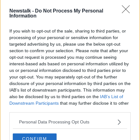
Newstalk -
Do Not Process My Personal
Consultant Shortages
Information
NEWSTALK BREAKFAST
19 MAR 2019
If you wish to opt-out of the sale, sharing to third parties, or
processing of your personal or sensitive information for
00:04:00
targeted advertising by us, please use the below opt-out
section to confirm your selection. Please note that after your
Advertisement
opt-out request is processed you may continue seeing
interest-based ads based on personal information utilized by
us or personal information disclosed to third parties prior to
your opt-out. You may separately opt-out of the further
disclosure of your personal information by third parties on the
IAB’s list of downstream participants. This information may
also be disclosed by us to third parties on the
IAB’s List of
Downstream Participants
that may further disclose it to other
third parties.
Personal Data Processing Opt Outs
CONFIRM