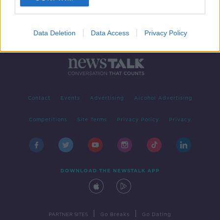
Data Deletion
Data Access
Privacy Policy
Contact
Events
Advertising
Alcohol Advertising
Competitions
Site Terms
Privacy Policy
Privacy
DOWNLOAD THE NEWSTALK APP
|
|
PARTNER SITES
Go Breaks
Go Dating