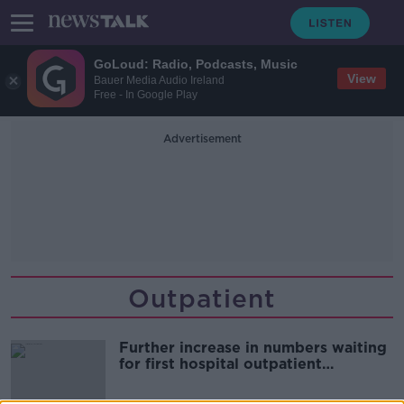
GoLoud: Radio, Podcasts, Music
View
Bauer Media Audio Ireland
Free - In Google Play
Advertisement
Outpatient
Further increase in numbers waiting
for first hospital outpatient
appointment