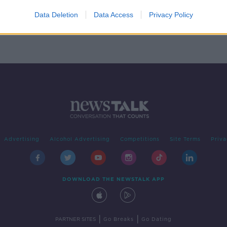
ating
ort'
Data Deletion
Data Access
Privacy Policy
Advertising
Alcohol Advertising
Competitions
Site Terms
Priva
DOWNLOAD THE NEWSTALK APP
|
|
PARTNER SITES
Go Breaks
Go Dating