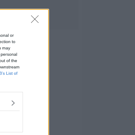
sonal or
ection to
ou may
 personal
out of the
 downstream
B’s List of