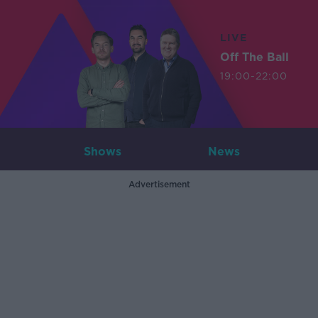
LIVE
Off The Ball
19:00-22:00
Shows
News
Advertisement