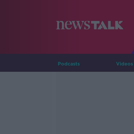
Podcasts
Videos