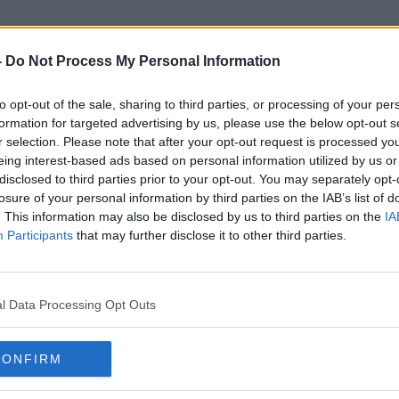
-
Do Not Process My Personal Information
to opt-out of the sale, sharing to third parties, or processing of your per
Outdoor Dining Fund
formation for targeted advertising by us, please use the below opt-out s
r selection. Please note that after your opt-out request is processed y
eing interest-based ads based on personal information utilized by us or
disclosed to third parties prior to your opt-out. You may separately opt-
losure of your personal information by third parties on the IAB’s list of
. This information may also be disclosed by us to third parties on the
IA
Participants
that may further disclose it to other third parties.
l Data Processing Opt Outs
CONFIRM