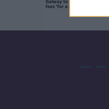
Galway to waive outdoor se
fees 'for a summer of some s
Contact
Events