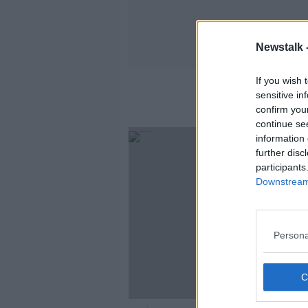
Newstalk 
If you wish 
sensitive in
confirm you
continue se
information 
further disc
participants
Downstream 
Persona