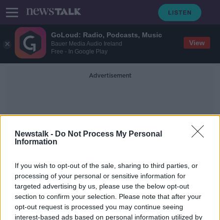
GoLoud: Radio, Podcasts, Music
View
Bauer Media Audio Ireland
Free - In Google Play
Advertisement
Newstalk -
Do Not Process My Personal
Information
Out Of Hours Service
If you wish to opt-out of the sale, sharing to third parties, or
processing of your personal or sensitive information for
targeted advertising by us, please use the below opt-out
Doctor warns of strain on GP
section to confirm your selection. Please note that after your
services this winter
opt-out request is processed you may continue seeing
interest-based ads based on personal information utilized by