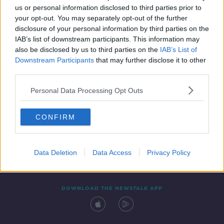
us or personal information disclosed to third parties prior to
your opt-out. You may separately opt-out of the further
disclosure of your personal information by third parties on the
IAB’s list of downstream participants. This information may
also be disclosed by us to third parties on the
IAB’s List of
Downstream Participants
that may further disclose it to other
third parties.
Personal Data Processing Opt Outs
Contact
Events
Advertising
Alcohol Advertising
CONFIRM
Competitions
Site Terms
Privacy Policy
Privacy
Data Deletion
Data Access
Privacy Policy
DOWNLOAD THE NEWSTALK APP