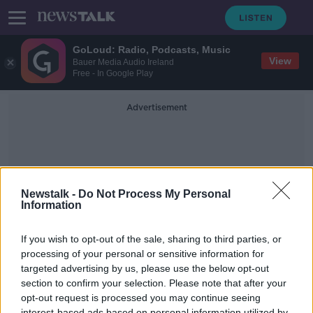
GoLoud: Radio, Podcasts, Music
View
Bauer Media Audio Ireland
Free - In Google Play
Advertisement
Newstalk -
Do Not Process My Personal
Information
One Small Step
If you wish to opt-out of the sale, sharing to third parties, or
processing of your personal or sensitive information for
targeted advertising by us, please use the below opt-out
Picking Up Some Dust -
Documentary On Newstalk
section to confirm your selection. Please note that after your
opt-out request is processed you may continue seeing
DOCUMENTARY ON NEWSTALK
interest-based ads based on personal information utilized by