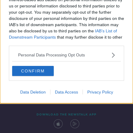
28 MAR 2021
us or personal information disclosed to third parties prior to
00:42:17
your opt-out. You may separately opt-out of the further
disclosure of your personal information by third parties on the
IAB’s list of downstream participants. This information may
also be disclosed by us to third parties on the
IAB’s List of
Downstream Participants
that may further disclose it to other
third parties.
Personal Data Processing Opt Outs
CONFIRM
Contact
Events
Advertising
Alcohol Advertising
Competitions
Site Terms
Privacy Policy
Privacy
Data Deletion
Data Access
Privacy Policy
DOWNLOAD THE NEWSTALK APP