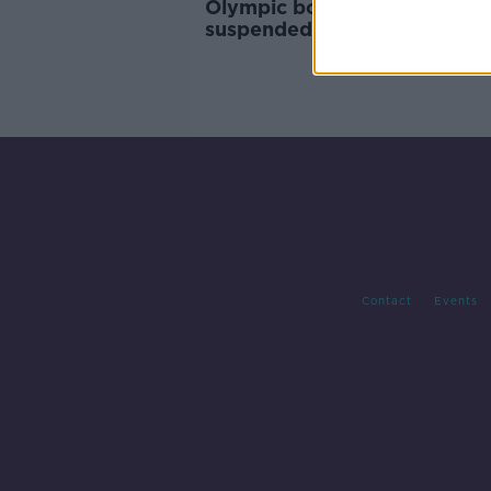
Olympic boxing qualifier
suspended until May due to
coronavirus
Contact
Events