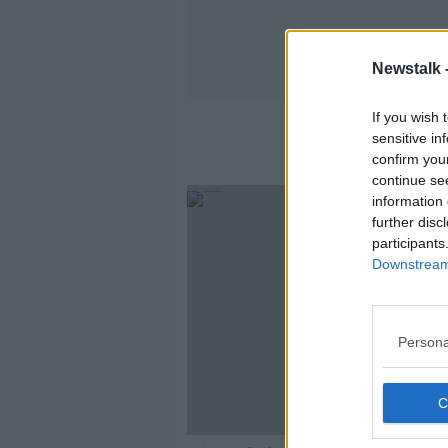
Newstalk 
If you wish 
sensitive in
confirm you
continue se
information 
further disc
participants
Downstream 
Persona