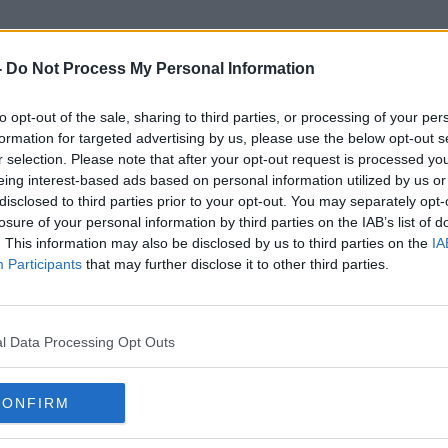
-
Do Not Process My Personal Information
to opt-out of the sale, sharing to third parties, or processing of your per
Olympic Qualifier
formation for targeted advertising by us, please use the below opt-out s
r selection. Please note that after your opt-out request is processed y
eing interest-based ads based on personal information utilized by us or
disclosed to third parties prior to your opt-out. You may separately opt-
losure of your personal information by third parties on the IAB’s list of
. This information may also be disclosed by us to third parties on the
IA
Participants
that may further disclose it to other third parties.
l Data Processing Opt Outs
CONFIRM