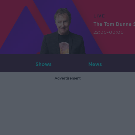
LIVE
The Tom Dunne 
22:00-00:00
Shows
News
Advertisement