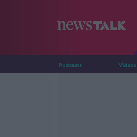
Podcasts
Videos