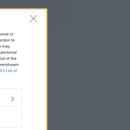
sonal or
ection to
ou may
 personal
out of the
 downstream
B’s List of