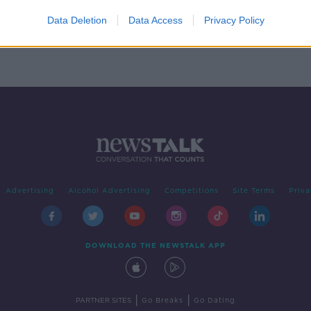
Data Deletion
Data Access
Privacy Policy
Advertising
Alcohol Advertising
Competitions
Site Terms
Priva
DOWNLOAD THE NEWSTALK APP
|
|
PARTNER SITES
Go Breaks
Go Dating