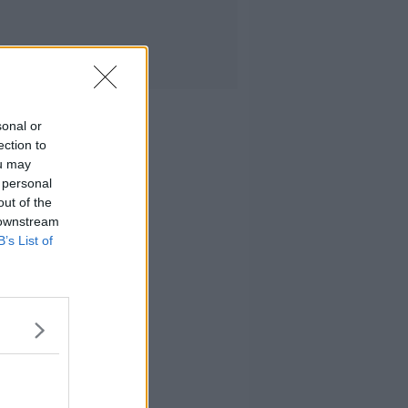
sonal or
ection to
ou may
 personal
out of the
 downstream
B’s List of