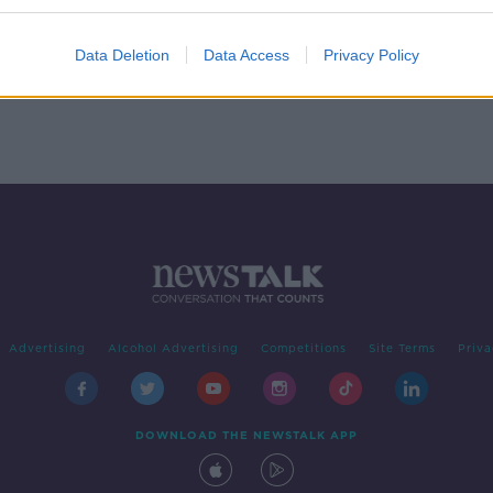
 Our
Data Deletion
Data Access
Privacy Policy
Advertising
Alcohol Advertising
Competitions
Site Terms
Priva
DOWNLOAD THE NEWSTALK APP