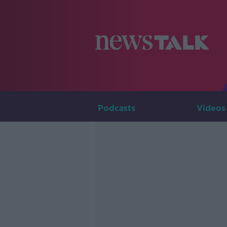
Podcasts
Videos