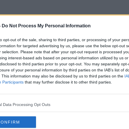
-
Do Not Process My Personal Information
Olympic 2024
to opt-out of the sale, sharing to third parties, or processing of your per
formation for targeted advertising by us, please use the below opt-out s
r selection. Please note that after your opt-out request is processed y
eing interest-based ads based on personal information utilized by us or
disclosed to third parties prior to your opt-out. You may separately opt-
losure of your personal information by third parties on the IAB’s list of
. This information may also be disclosed by us to third parties on the
IA
Participants
that may further disclose it to other third parties.
l Data Processing Opt Outs
CONFIRM