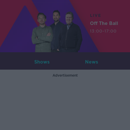
LIVE
Off The Ball
13:00-17:00
Shows
News
Advertisement