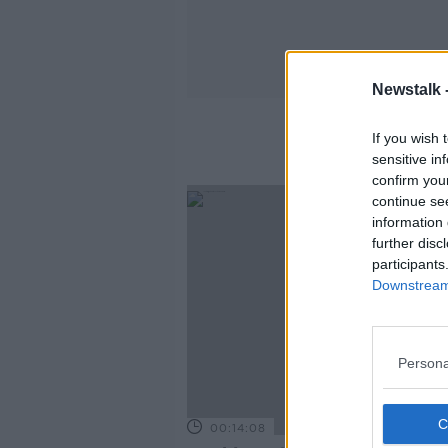
Newstalk 
If you wish 
sensitive in
confirm you
continue se
information 
further disc
participants
Downstream 
Persona
00:14:08