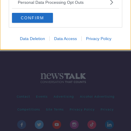
Personal Data Processing Opt Outs
GAA Congress fallout, Ole's still at
the wheel and Ireland V Finland
CONFIRM
build-up
OTB BREAKFAST
26 OCT 2021
02:04:02
Data Deletion
Data Access
Privacy Policy
Contact
Events
Advertising
Alcohol Advertising
Competitions
Site Terms
Privacy Policy
Privacy