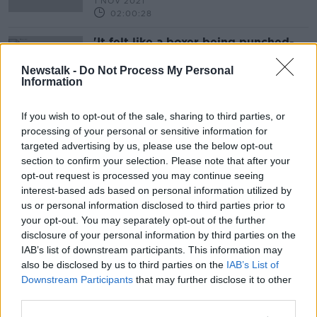
1 NOV 2021
02:00:28
'It felt like a boxer being punched-
drunk' | Solskjaer reflects on
Liverpool loss
Newstalk -
Do Not Process My Personal
Information
If you wish to opt-out of the sale, sharing to third parties, or
Advertisement
processing of your personal or sensitive information for
targeted advertising by us, please use the below opt-out
section to confirm your selection. Please note that after your
opt-out request is processed you may continue seeing
interest-based ads based on personal information utilized by
us or personal information disclosed to third parties prior to
your opt-out. You may separately opt-out of the further
disclosure of your personal information by third parties on the
IAB’s list of downstream participants. This information may
also be disclosed by us to third parties on the
IAB’s List of
Downstream Participants
that may further disclose it to other
third parties.