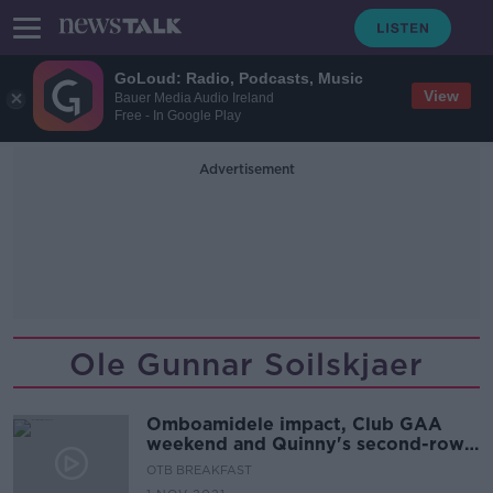
GoLoud: Radio, Podcasts, Music
View
Bauer Media Audio Ireland
Free - In Google Play
Advertisement
Ole Gunnar Soilskjaer
Omboamidele impact, Club GAA
weekend and Quinny's second-row
depth-chart
OTB BREAKFAST