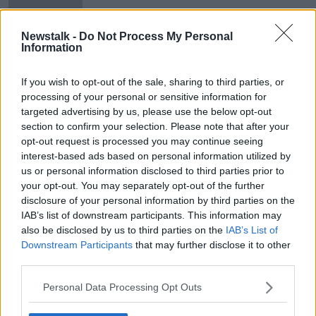
Newstalk -
Do Not Process My Personal
Information
ODCE starts legal proceedings
against the FAI
If you wish to opt-out of the sale, sharing to third parties, or
processing of your personal or sensitive information for
targeted advertising by us, please use the below opt-out
section to confirm your selection. Please note that after your
opt-out request is processed you may continue seeing
Advertisement
interest-based ads based on personal information utilized by
us or personal information disclosed to third parties prior to
your opt-out. You may separately opt-out of the further
disclosure of your personal information by third parties on the
IAB’s list of downstream participants. This information may
also be disclosed by us to third parties on the
IAB’s List of
Downstream Participants
that may further disclose it to other
third parties.
Personal Data Processing Opt Outs