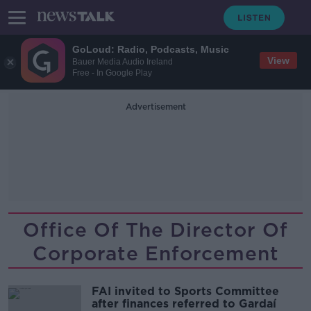
GoLoud: Radio, Podcasts, Music
View
Bauer Media Audio Ireland
Free - In Google Play
Advertisement
Office Of The Director Of
Corporate Enforcement
FAI invited to Sports Committee
after finances referred to Gardaí