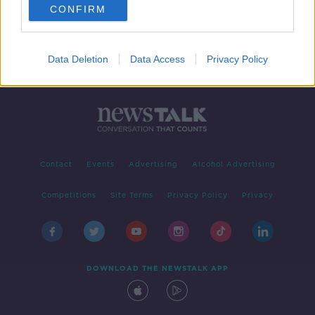
CONFIRM
Data Deletion
Data Access
Privacy Policy
Contact
Events
Advertising
Alcohol Advertising
Competitions
Site Terms
Privacy Policy
Privacy
DOWNLOAD THE NEWSTALK APP