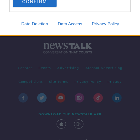
CONFIRM
Data Deletion
Data Access
Privacy Policy
Contact
Events
Advertising
Alcohol Advertising
Competitions
Site Terms
Privacy Policy
Privacy
DOWNLOAD THE NEWSTALK APP