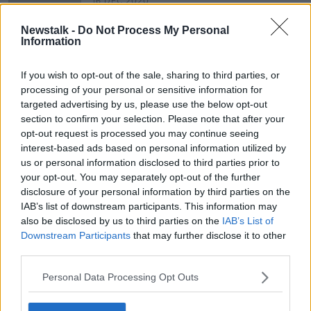
16 DEC 2020
00:04:45
Newstalk -
Do Not Process My Personal
Should we remove books with racist
Information
language from our school
curriculum?
LUNCHTIME LIVE
If you wish to opt-out of the sale, sharing to third parties, or
24 JUL 2020
processing of your personal or sensitive information for
00:44:18
targeted advertising by us, please use the below opt-out
section to confirm your selection. Please note that after your
opt-out request is processed you may continue seeing
Advertisement
interest-based ads based on personal information utilized by
us or personal information disclosed to third parties prior to
your opt-out. You may separately opt-out of the further
disclosure of your personal information by third parties on the
IAB’s list of downstream participants. This information may
also be disclosed by us to third parties on the
IAB’s List of
Downstream Participants
that may further disclose it to other
third parties.
Personal Data Processing Opt Outs