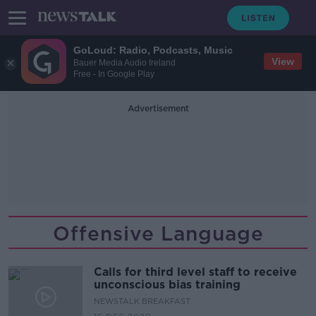
GoLoud: Radio, Podcasts, Music
View
Bauer Media Audio Ireland
Free - In Google Play
Advertisement
Offensive Language
Calls for third level staff to receive
unconscious bias training
NEWSTALK BREAKFAST