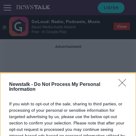
GoLoud: Radio, Podcasts, Music
View
Bauer Media Audio Ireland
Free - In Google Play
Advertisement
Newstalk -
Do Not Process My Personal
Information
Offensive Comments
If you wish to opt-out of the sale, sharing to third parties, or
processing of your personal or sensitive information for
targeted advertising by us, please use the below opt-out
Mark Little on Civil Unrest in the US
& Social Media Standoff
section to confirm your selection. Please note that after your
opt-out request is processed you may continue seeing
ON THE RECORD WITH GAVAN REILLY HIGHLIGHTS
interest-based ads based on personal information utilized by