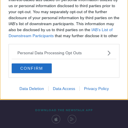
31 MAY 2020
us or personal information disclosed to third parties prior to
00:11:41
your opt-out. You may separately opt-out of the further
disclosure of your personal information by third parties on the
IAB’s list of downstream participants. This information may
also be disclosed by us to third parties on the
IAB’s List of
Downstream Participants
that may further disclose it to other
third parties.
Personal Data Processing Opt Outs
CONFIRM
Contact
Events
Advertising
Alcohol Advertising
Competitions
Site Terms
Privacy Policy
Privacy
Data Deletion
Data Access
Privacy Policy
DOWNLOAD THE NEWSTALK APP